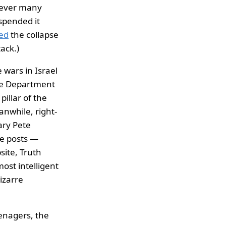
wever many
spended it
ed
the collapse
tack.)
 wars in Israel
se Department
pillar of the
nwhile, right-
ary Pete
se posts —
site, Truth
st intelligent
izarre
enagers, the