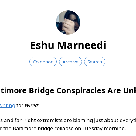
Eshu Marneedi
Colophon
Archive
Search
ltimore Bridge Conspiracies Are U
writing
for
Wired
:
ts and far–right extremists are blaming just about every
r the Baltimore bridge collapse on Tuesday morning.