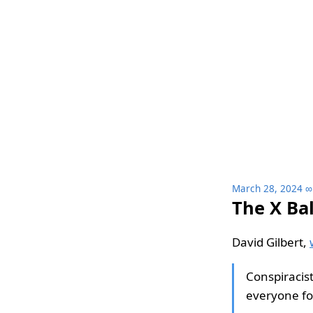
March 28, 2024
∞
The X Ba
David Gilbert,
Conspiracis
everyone fo