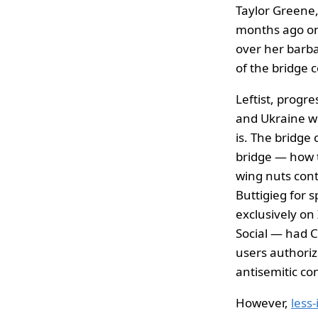
Taylor Greene
months ago on
over her barba
of the bridge c
Leftist, progr
and Ukraine w
is. The bridge 
bridge — how t
wing nuts con
Buttigieg for 
exclusively on
Social — had 
users authoriz
antisemitic co
However,
less-