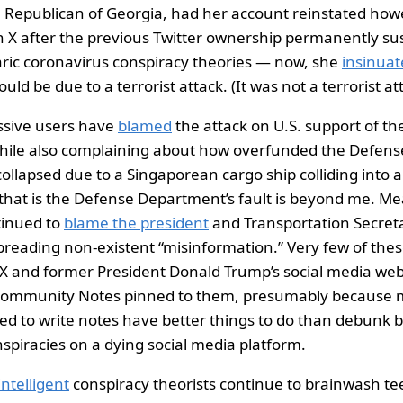
, Republican of Georgia, had her account reinstated ho
 X after the previous Twitter ownership permanently su
ric coronavirus conspiracy theories — now, she
insinuat
ould be due to a terrorist attack. (It was not a terrorist at
essive users have
blamed
the attack on U.S. support of the
hile also complaining about how overfunded the Defen
collapsed due to a Singaporean cargo ship colliding into a 
hat is the Defense Department’s fault is beyond me. Mea
tinued to
blame the president
and Transportation Secret
spreading non-existent “misinformation.” Very few of the
 X and former President Donald Trump’s social media web
Community Notes pinned to them, presumably because mo
ed to write notes have better things to do than debunk b
nspiracies on a dying social media platform.
intelligent
conspiracy theorists continue to brainwash te