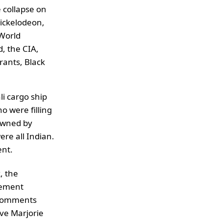
e collapse on
Nickelodeon,
 World
, the CIA,
rants, Black
li cargo ship
o were filling
 owned by
re all Indian.
ent.
, the
cement
 comments
ive Marjorie