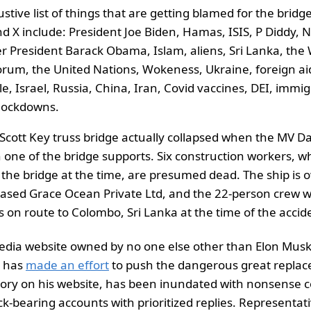
tive list of things that are getting blamed for the bridg
d X include: President Joe Biden, Hamas, ISIS, P Diddy, 
er President Barack Obama, Islam, aliens, Sri Lanka, the
rum, the United Nations, Wokeness, Ukraine, foreign aid
e, Israel, Russia, China, Iran, Covid vaccines, DEI, immig
lockdowns.
Scott Key truss bridge actually collapsed when the MV Da
h one of the bridge supports. Six construction workers, wh
 the bridge at the time, are presumed dead. The ship is
ased Grace Ocean Private Ltd, and the 22-person crew we
 on route to Colombo, Sri Lanka at the time of the accid
media website owned by no one else other than Elon Musk
o has
made an effort
to push the dangerous great repla
eory on his website, has been inundated with nonsense
k-bearing accounts with prioritized replies. Representat