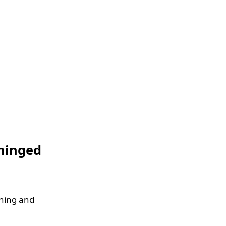
nhinged
thing and