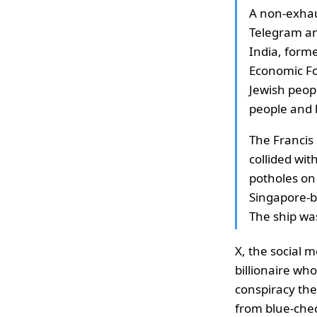
A non-exhaus
Telegram an
India, form
Economic Fo
Jewish peopl
people and 
The Francis 
collided wit
potholes on
Singapore-b
The ship was
X, the social 
billionaire wh
conspiracy th
from blue-chec