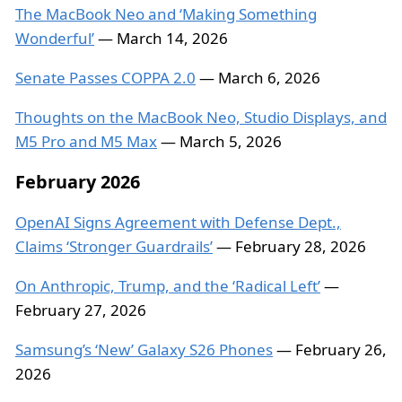
The MacBook Neo and ‘Making Something
Wonderful’
— March 14, 2026
Senate Passes COPPA 2.0
— March 6, 2026
Thoughts on the MacBook Neo, Studio Displays, and
M5 Pro and M5 Max
— March 5, 2026
February 2026
OpenAI Signs Agreement with Defense Dept.,
Claims ‘Stronger Guardrails’
— February 28, 2026
On Anthropic, Trump, and the ‘Radical Left’
—
February 27, 2026
Samsung’s ‘New’ Galaxy S26 Phones
— February 26,
2026