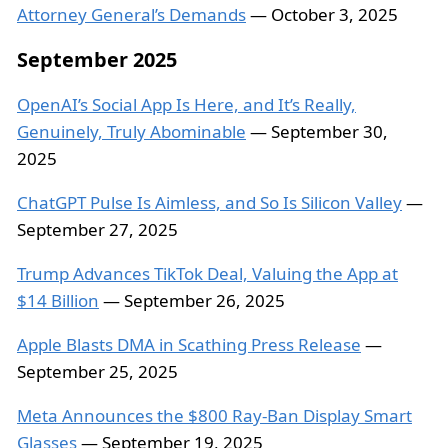
Attorney General’s Demands
— October 3, 2025
September 2025
OpenAI’s Social App Is Here, and It’s Really,
Genuinely, Truly Abominable
— September 30,
2025
ChatGPT Pulse Is Aimless, and So Is Silicon Valley
—
September 27, 2025
Trump Advances TikTok Deal, Valuing the App at
$14 Billion
— September 26, 2025
Apple Blasts DMA in Scathing Press Release
—
September 25, 2025
Meta Announces the $800 Ray-Ban Display Smart
Glasses
— September 19, 2025