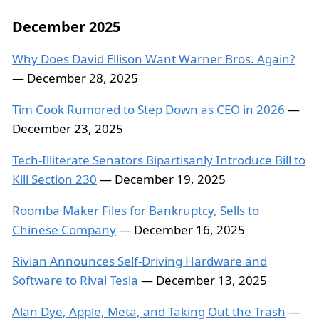
December 2025
Why Does David Ellison Want Warner Bros. Again?
— December 28, 2025
Tim Cook Rumored to Step Down as CEO in 2026
—
December 23, 2025
Tech-Illiterate Senators Bipartisanly Introduce Bill to
Kill Section 230
— December 19, 2025
Roomba Maker Files for Bankruptcy, Sells to
Chinese Company
— December 16, 2025
Rivian Announces Self-Driving Hardware and
Software to Rival Tesla
— December 13, 2025
Alan Dye, Apple, Meta, and Taking Out the Trash
—