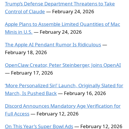
Trump’s Defense Department Threatens to Take
Control of Claude
— February 24, 2026
Apple Plans to Assemble Limited Quantities of Mac
Minis in U.S.
— February 24, 2026
The Apple AI Pendant Rumor Is Ridiculous
—
February 18, 2026
OpenClaw Creator, Peter Steinberger, Joins OpenAI
— February 17, 2026
‘More Personalized Siri’ Launch, Originally Slated for
March, Is Pushed Back
— February 16, 2026
Discord Announces Mandatory Age Verification for
Full Access
— February 12, 2026
On This Year’s Super Bowl Ads
— February 12, 2026