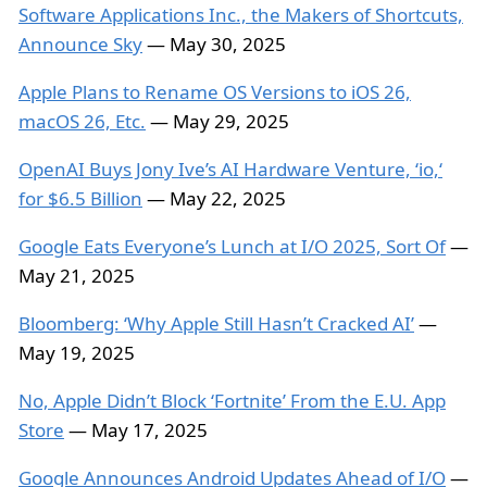
Software Applications Inc., the Makers of Shortcuts,
Announce Sky
— May 30, 2025
Apple Plans to Rename OS Versions to iOS 26,
macOS 26, Etc.
— May 29, 2025
OpenAI Buys Jony Ive’s AI Hardware Venture, ‘io,‘
for $6.5 Billion
— May 22, 2025
Google Eats Everyone’s Lunch at I/O 2025, Sort Of
—
May 21, 2025
Bloomberg: ‘Why Apple Still Hasn’t Cracked AI’
—
May 19, 2025
No, Apple Didn’t Block ‘Fortnite’ From the E.U. App
Store
— May 17, 2025
Google Announces Android Updates Ahead of I/O
—