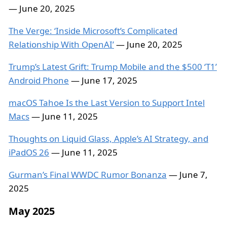
— June 20, 2025
The Verge: ‘Inside Microsoft’s Complicated
Relationship With OpenAI’
— June 20, 2025
Trump’s Latest Grift: Trump Mobile and the $500 ‘T1’
Android Phone
— June 17, 2025
macOS Tahoe Is the Last Version to Support Intel
Macs
— June 11, 2025
Thoughts on Liquid Glass, Apple’s AI Strategy, and
iPadOS 26
— June 11, 2025
Gurman’s Final WWDC Rumor Bonanza
— June 7,
2025
May 2025