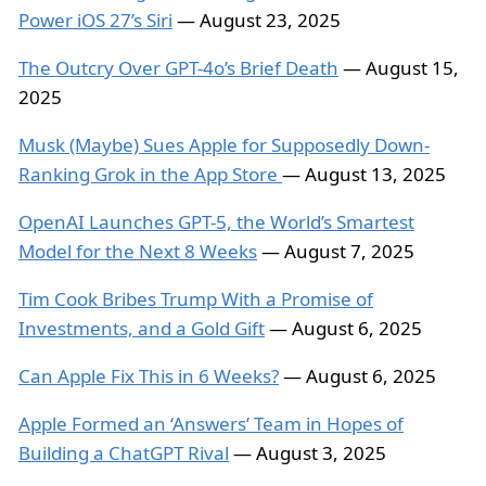
Power iOS 27’s Siri
— August 23, 2025
The Outcry Over GPT-4o’s Brief Death
— August 15,
2025
Musk (Maybe) Sues Apple for Supposedly Down-
Ranking Grok in the App Store
— August 13, 2025
OpenAI Launches GPT-5, the World’s Smartest
Model for the Next 8 Weeks
— August 7, 2025
Tim Cook Bribes Trump With a Promise of
Investments, and a Gold Gift
— August 6, 2025
Can Apple Fix This in 6 Weeks?
— August 6, 2025
Apple Formed an ‘Answers’ Team in Hopes of
Building a ChatGPT Rival
— August 3, 2025