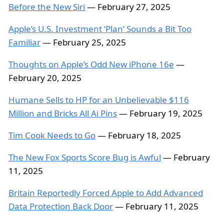
Before the New Siri
— February 27, 2025
Apple’s U.S. Investment ‘Plan’ Sounds a Bit Too
Familiar
— February 25, 2025
Thoughts on Apple’s Odd New iPhone 16e
—
February 20, 2025
Humane Sells to HP for an Unbelievable $116
Million and Bricks All Ai Pins
— February 19, 2025
Tim Cook Needs to Go
— February 18, 2025
The New Fox Sports Score Bug is Awful
— February
11, 2025
Britain Reportedly Forced Apple to Add Advanced
Data Protection Back Door
— February 11, 2025