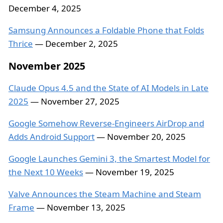
December 4, 2025
Samsung Announces a Foldable Phone that Folds
Thrice
— December 2, 2025
November 2025
Claude Opus 4.5 and the State of AI Models in Late
2025
— November 27, 2025
Google Somehow Reverse-Engineers AirDrop and
Adds Android Support
— November 20, 2025
Google Launches Gemini 3, the Smartest Model for
the Next 10 Weeks
— November 19, 2025
Valve Announces the Steam Machine and Steam
Frame
— November 13, 2025