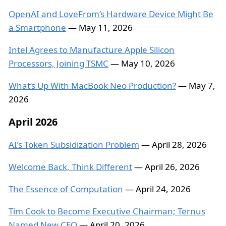
OpenAI and LoveFrom’s Hardware Device Might Be
a Smartphone
— May 11, 2026
Intel Agrees to Manufacture Apple Silicon
Processors, Joining TSMC
— May 10, 2026
What‘s Up With MacBook Neo Production?
— May 7,
2026
April 2026
AI’s Token Subsidization Problem
— April 28, 2026
Welcome Back, Think Different
— April 26, 2026
The Essence of Computation
— April 24, 2026
Tim Cook to Become Executive Chairman; Ternus
Named New CEO
— April 20, 2026