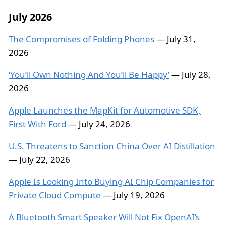
July 2026
The Compromises of Folding Phones
— July 31,
2026
‘You’ll Own Nothing And You’ll Be Happy’
— July 28,
2026
Apple Launches the MapKit for Automotive SDK,
First With Ford
— July 24, 2026
U.S. Threatens to Sanction China Over AI Distillation
— July 22, 2026
Apple Is Looking Into Buying AI Chip Companies for
Private Cloud Compute
— July 19, 2026
A Bluetooth Smart Speaker Will Not Fix OpenAI’s