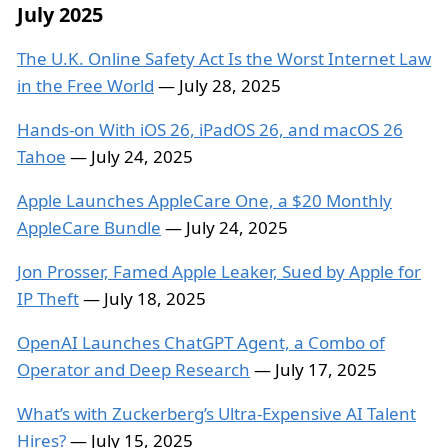
July 2025
The U.K. Online Safety Act Is the Worst Internet Law
in the Free World
— July 28, 2025
Hands-on With iOS 26, iPadOS 26, and macOS 26
Tahoe
— July 24, 2025
Apple Launches AppleCare One, a $20 Monthly
AppleCare Bundle
— July 24, 2025
Jon Prosser, Famed Apple Leaker, Sued by Apple for
IP Theft
— July 18, 2025
OpenAI Launches ChatGPT Agent, a Combo of
Operator and Deep Research
— July 17, 2025
What’s with Zuckerberg’s Ultra-Expensive AI Talent
Hires?
— July 15, 2025