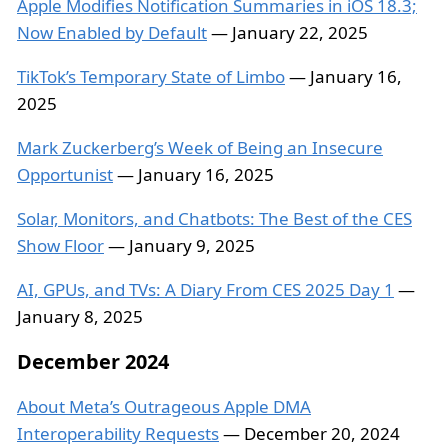
Apple Modifies Notification Summaries in iOS 18.3;
Now Enabled by Default
— January 22, 2025
TikTok’s Temporary State of Limbo
— January 16,
2025
Mark Zuckerberg’s Week of Being an Insecure
Opportunist
— January 16, 2025
Solar, Monitors, and Chatbots: The Best of the CES
Show Floor
— January 9, 2025
AI, GPUs, and TVs: A Diary From CES 2025 Day 1
—
January 8, 2025
December 2024
About Meta’s Outrageous Apple DMA
Interoperability Requests
— December 20, 2024