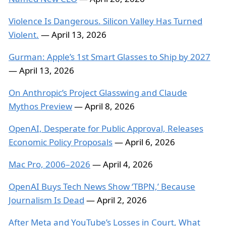
Violence Is Dangerous. Silicon Valley Has Turned
Violent.
— April 13, 2026
Gurman: Apple’s 1st Smart Glasses to Ship by 2027
— April 13, 2026
On Anthropic’s Project Glasswing and Claude
Mythos Preview
— April 8, 2026
OpenAI, Desperate for Public Approval, Releases
Economic Policy Proposals
— April 6, 2026
Mac Pro, 2006–2026
— April 4, 2026
OpenAI Buys Tech News Show ‘TBPN,’ Because
Journalism Is Dead
— April 2, 2026
After Meta and YouTube’s Losses in Court, What