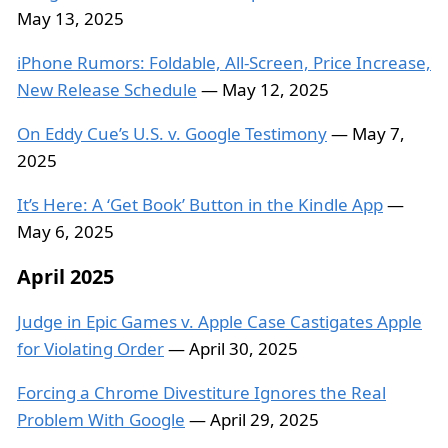
May 13, 2025
iPhone Rumors: Foldable, All-Screen, Price Increase,
New Release Schedule
— May 12, 2025
On Eddy Cue’s U.S. v. Google Testimony
— May 7,
2025
It’s Here: A ‘Get Book’ Button in the Kindle App
—
May 6, 2025
April 2025
Judge in Epic Games v. Apple Case Castigates Apple
for Violating Order
— April 30, 2025
Forcing a Chrome Divestiture Ignores the Real
Problem With Google
— April 29, 2025