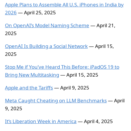
Apple Plans to Assemble All U.S. iPhones in India by
2026
— April 25, 2025
On OpenAI’s Model Naming Scheme
— April 21,
2025
OpenAI Is Building a Social Network
— April 15,
2025
Stop Me if You’ve Heard This Before: iPadOS 19 to
Bring New Multitasking
— April 15, 2025
Apple and the Tariffs
— April 9, 2025
Meta Caught Cheating on LLM Benchmarks
— April
9, 2025
It’s Liberation Week in America
— April 4, 2025