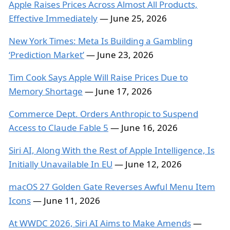
Apple Raises Prices Across Almost All Products,
Effective Immediately
— June 25, 2026
New York Times: Meta Is Building a Gambling
‘Prediction Market’
— June 23, 2026
Tim Cook Says Apple Will Raise Prices Due to
Memory Shortage
— June 17, 2026
Commerce Dept. Orders Anthropic to Suspend
Access to Claude Fable 5
— June 16, 2026
Siri AI, Along With the Rest of Apple Intelligence, Is
Initially Unavailable In EU
— June 12, 2026
macOS 27 Golden Gate Reverses Awful Menu Item
Icons
— June 11, 2026
At WWDC 2026, Siri AI Aims to Make Amends
—