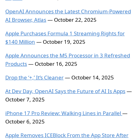
OpenAI Announces the Latest Chromium-Powered
AI Browser, Atlas
— October 22, 2025
Apple Purchases Formula 1 Streaming Rights for
$140 Million
— October 19, 2025
Apple Announces the M5 Processor in 3 Refreshed
Products
— October 16, 2025
Drop the ‘+,’ It’s Cleaner
— October 14, 2025
At Dev Day, OpenAI Says the Future of AI Is Apps
—
October 7, 2025
iPhone 17 Pro Review: Walking Lines in Parallel
—
October 6, 2025
Apple Removes ICEBlock From the App Store After