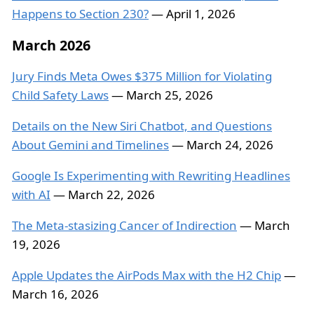
Happens to Section 230?
— April 1, 2026
March 2026
Jury Finds Meta Owes $375 Million for Violating
Child Safety Laws
— March 25, 2026
Details on the New Siri Chatbot, and Questions
About Gemini and Timelines
— March 24, 2026
Google Is Experimenting with Rewriting Headlines
with AI
— March 22, 2026
The Meta-stasizing Cancer of Indirection
— March
19, 2026
Apple Updates the AirPods Max with the H2 Chip
—
March 16, 2026