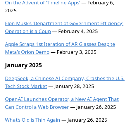
On the Advent of ‘Timeline Apps’
— February 6,
2025
Elon Musk’s ‘Department of Government Efficiency’
Operation is a Coup
— February 4, 2025
Apple Scraps 1st Iteration of AR Glasses Despite
Meta’s Orion Demo
— February 3, 2025
January 2025
DeepSeek, a Chinese AI Company, Crashes the U.S.
Tech Stock Market
— January 28, 2025
OpenAI Launches Operator, a New AI Agent That
Can Control a Web Browser
— January 26, 2025
What’s Old is Thin Again
— January 26, 2025