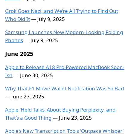
Grok Goes Nazi, and We’re All Trying to Find Out
Who Did It
— July 9, 2025
Samsung Launches New Modern-Looking Folding
Phones
— July 9, 2025
June 2025
Apple to Release A18 Pro-Powered MacBook Soon-
Ish
— June 30, 2025
Why That F1 Movie Wallet Notification Was So Bad
— June 27, 2025
Apple ‘Held Talks’ About Buying Perplexity, and
That’s a Good Thing
— June 23, 2025
Apple’s New Transcription Tools ‘Outpace Whisper’