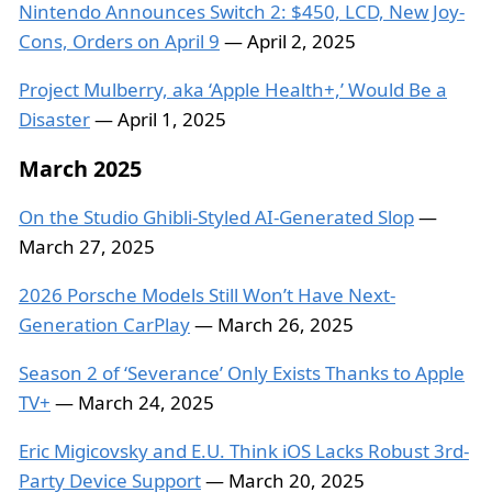
Nintendo Announces Switch 2: $450, LCD, New Joy-
Cons, Orders on April 9
— April 2, 2025
Project Mulberry, aka ‘Apple Health+,’ Would Be a
Disaster
— April 1, 2025
March 2025
On the Studio Ghibli-Styled AI-Generated Slop
—
March 27, 2025
2026 Porsche Models Still Won’t Have Next-
Generation CarPlay
— March 26, 2025
Season 2 of ‘Severance’ Only Exists Thanks to Apple
TV+
— March 24, 2025
Eric Migicovsky and E.U. Think iOS Lacks Robust 3rd-
Party Device Support
— March 20, 2025