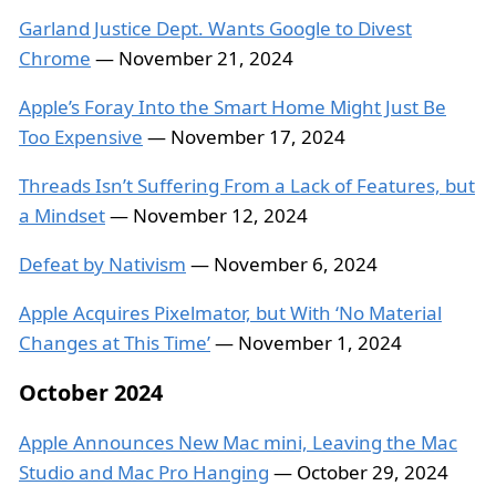
Garland Justice Dept. Wants Google to Divest
Chrome
— November 21, 2024
Apple’s Foray Into the Smart Home Might Just Be
Too Expensive
— November 17, 2024
Threads Isn’t Suffering From a Lack of Features, but
a Mindset
— November 12, 2024
Defeat by Nativism
— November 6, 2024
Apple Acquires Pixelmator, but With ‘No Material
Changes at This Time’
— November 1, 2024
October 2024
Apple Announces New Mac mini, Leaving the Mac
Studio and Mac Pro Hanging
— October 29, 2024