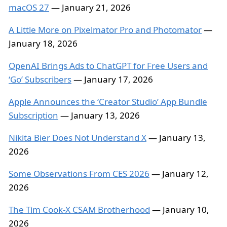
macOS 27
— January 21, 2026
A Little More on Pixelmator Pro and Photomator
—
January 18, 2026
OpenAI Brings Ads to ChatGPT for Free Users and
‘Go’ Subscribers
— January 17, 2026
Apple Announces the ‘Creator Studio’ App Bundle
Subscription
— January 13, 2026
Nikita Bier Does Not Understand X
— January 13,
2026
Some Observations From CES 2026
— January 12,
2026
The Tim Cook-X CSAM Brotherhood
— January 10,
2026