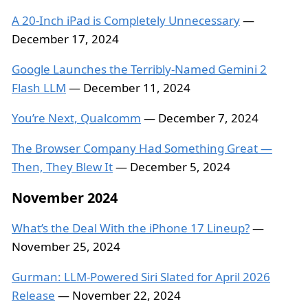
A 20-Inch iPad is Completely Unnecessary
—
December 17, 2024
Google Launches the Terribly-Named Gemini 2
Flash LLM
— December 11, 2024
You’re Next, Qualcomm
— December 7, 2024
The Browser Company Had Something Great —
Then, They Blew It
— December 5, 2024
November 2024
What’s the Deal With the iPhone 17 Lineup?
—
November 25, 2024
Gurman: LLM-Powered Siri Slated for April 2026
Release
— November 22, 2024