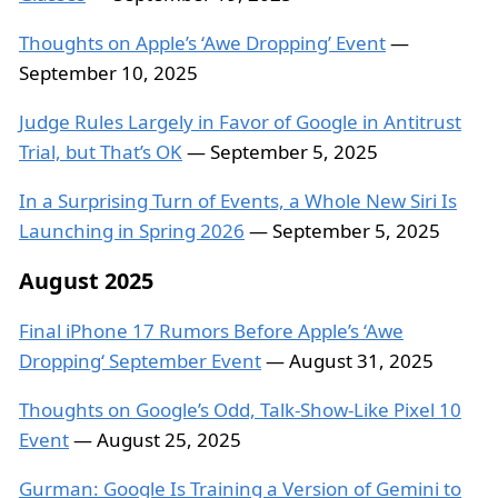
Thoughts on Apple’s ‘Awe Dropping’ Event
—
September 10, 2025
Judge Rules Largely in Favor of Google in Antitrust
Trial, but That’s OK
— September 5, 2025
In a Surprising Turn of Events, a Whole New Siri Is
Launching in Spring 2026
— September 5, 2025
August 2025
Final iPhone 17 Rumors Before Apple’s ‘Awe
Dropping‘ September Event
— August 31, 2025
Thoughts on Google’s Odd, Talk-Show-Like Pixel 10
Event
— August 25, 2025
Gurman: Google Is Training a Version of Gemini to