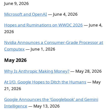
June 9, 2026
Microsoft and OpenAI
— June 4, 2026
Hopes and Ruminations on WWDC 2026
— June 4,
2026
Nvidia Announces a Consumer-Grade Processor at
Computex
— June 1, 2026
May 2026
Why Is Anthropic Making Money?
— May 28, 2026
At I/O, Google Hopes to Ditch the Humans
— May
21, 2026
Google Announces the ‘Googlebook’ and Gemini
Intelligence
— May 13, 2026