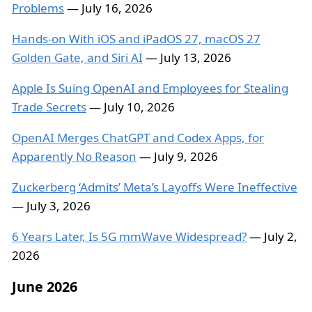
Problems
— July 16, 2026
Hands-on With iOS and iPadOS 27, macOS 27
Golden Gate, and Siri AI
— July 13, 2026
Apple Is Suing OpenAI and Employees for Stealing
Trade Secrets
— July 10, 2026
OpenAI Merges ChatGPT and Codex Apps, for
Apparently No Reason
— July 9, 2026
Zuckerberg ‘Admits’ Meta’s Layoffs Were Ineffective
— July 3, 2026
6 Years Later, Is 5G mmWave Widespread?
— July 2,
2026
June 2026