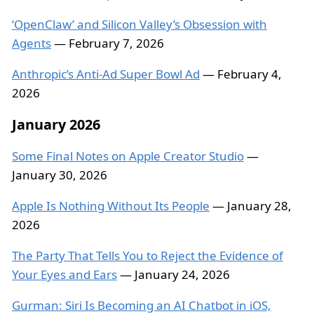
‘OpenClaw’ and Silicon Valley’s Obsession with
Agents
— February 7, 2026
Anthropic’s Anti-Ad Super Bowl Ad
— February 4,
2026
January 2026
Some Final Notes on Apple Creator Studio
—
January 30, 2026
Apple Is Nothing Without Its People
— January 28,
2026
The Party That Tells You to Reject the Evidence of
Your Eyes and Ears
— January 24, 2026
Gurman: Siri Is Becoming an AI Chatbot in iOS,