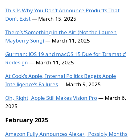
This Is Why You Don’t Announce Products That
Don’t Exist
— March 15, 2025
There’s ‘Something in the Air’ (Not the Lauren
Mayberry Song)
— March 11, 2025
Gurman: iOS 19 and macOS 15 Due for ‘Dramatic’
Redesign
— March 11, 2025
At Cook’s Apple, Internal Politics Begets Apple
Intelligence’s Failures
— March 9, 2025
Oh, Right, Apple Still Makes Vision Pro
— March 6,
2025
February 2025
Amazon Fully Announces Alexa+, Possibly Months