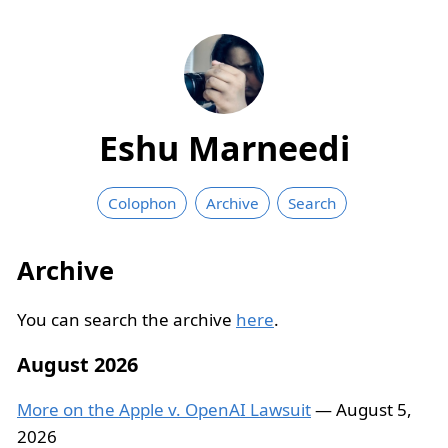
Eshu Marneedi
Colophon
Archive
Search
Archive
You can search the archive
here
.
August 2026
More on the Apple v. OpenAI Lawsuit
— August 5,
2026