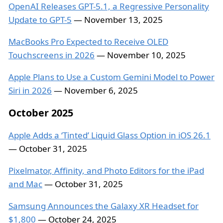
OpenAI Releases GPT-5.1, a Regressive Personality
Update to GPT-5
— November 13, 2025
MacBooks Pro Expected to Receive OLED
Touchscreens in 2026
— November 10, 2025
Apple Plans to Use a Custom Gemini Model to Power
Siri in 2026
— November 6, 2025
October 2025
Apple Adds a ‘Tinted’ Liquid Glass Option in iOS 26.1
— October 31, 2025
Pixelmator, Affinity, and Photo Editors for the iPad
and Mac
— October 31, 2025
Samsung Announces the Galaxy XR Headset for
$1,800
— October 24, 2025