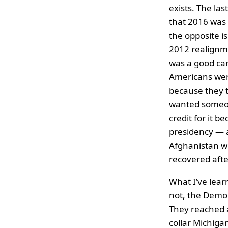
exists. The las
that 2016 was
the opposite i
2012 realignme
was a good can
Americans wer
because they t
wanted someone
credit for it b
presidency — 
Afghanistan wi
recovered afte
What I’ve learn
not, the Democ
They reached a
collar Michig