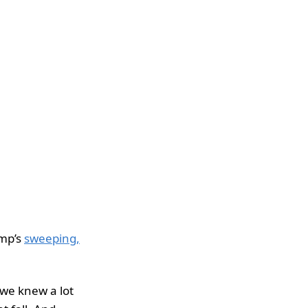
ump’s
sweeping,
we knew a lot