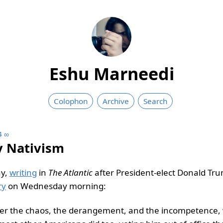
Eshu Marneedi
Colophon
Archive
Search
4
∞
y Nativism
y,
writing
in
The Atlantic
after President-elect Donald Tr
ry
on Wednesday morning:
ter the chaos, the derangement, and the incompetence, 