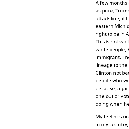
A few months a
as pure, Trump
attack line, if
eastern Michi
right to be in
This is not whi
white people, 
immigrant. The
lineage to the
Clinton not be
people who wou
because, again
one out or vot
doing when he 
My feelings on 
in my country, 