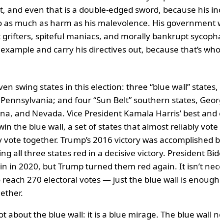
, and even that is a double-edged sword, because his 
o as much as harm as his malevolence. His government wil
 grifters, spiteful maniacs, and morally bankrupt sycoph
s example and carry his directives out, because that’s wh
n swing states in this election: three “blue wall” states
Pennsylvania; and four “Sun Belt” southern states, Geor
ona, and Nevada. Vice President Kamala Harris’ best and 
win the blue wall, a set of states that almost reliably vot
ly vote together. Trump’s 2016 victory was accomplished b
ing all three states red in a decisive victory. President B
n in 2020, but Trump turned them red again. It isn’t nec
 reach 270 electoral votes — just the blue wall is enough 
gether.
 lot about the blue wall: it is a blue mirage. The blue wall 