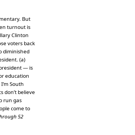
mmentary. But
en turnout is
lary Clinton
ose voters back
o diminished
sident. (a)
 president — is
 or education
 I’m South
ts don’t believe
o run gas
eople come to
 through 52