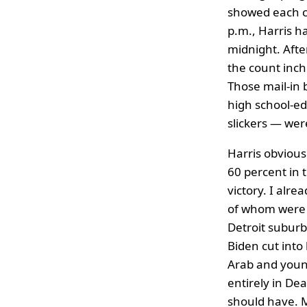
showed each c
p.m., Harris ha
midnight. Afte
the count inch
Those mail-in 
high school-ed
slickers — wer
Harris obvious
60 percent in 
victory. I alr
of whom were i
Detroit suburb
Biden cut into
Arab and young
entirely in De
should have. M