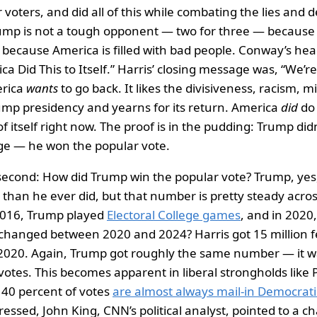
r voters, and did all of this while combating the lies and 
ump is not a tough opponent — two for three — becaus
 because America is filled with bad people. Conway’s head
ca Did This to Itself.” Harris’ closing message was, “We’r
erica
wants
to go back. It likes the divisiveness, racism, 
ump presidency and yearns for its return. America
did
do 
of itself right now. The proof is in the pudding: Trump didn
ege — he won the popular vote.
second: How did Trump win the popular vote? Trump, yes
r than he ever did, but that number is pretty steady acro
2016, Trump played
Electoral College games
, and in 2020
 changed between 2020 and 2024? Harris got 15 million 
 2020. Again, Trump got roughly the same number — it 
 votes. This becomes apparent in liberal strongholds like 
 40 percent of votes
are almost always mail-in Democratic
essed, John King, CNN’s political analyst, pointed to a ch