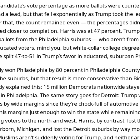
andidate’s vote percentage as more ballots were counte
d a lead, but that fell exponentially as Trump took the le
r that, the count remained even — the percentages didn
ed closer to completion. Harris was at 47 percent, Trump
ballots from the Philadelphia suburbs — who aren’t from b
ucated voters, mind you, but white-collar college degree-
e split 47-to-51 in Trump’s favor in educated, suburban P
ly won Philadelphia by 80 percent in Philadelphia Count
the suburbs, but that result is more conservative than Bi
eady explained this: 15 million Democrats nationwide st
n Philadelphia. The same story goes for Detroit: Trump 
s by wide margins since they’re chock-full of automotive
 his margins just enough to win the state while remaining
 voters to the north and west. Harris, by contrast, lost 
arborn, Michigan, and lost the Detroit suburbs by way m
uslims aren’t suddenly voting for Trump, and neither ar