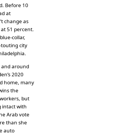
d. Before 10
ad at
’t change as
 at 51 percent.
lue-collar,
touting city
hiladelphia.
y and around
den’s 2020
ayed home, many
wins the
 workers, but
 intact with
the Arab vote
ore than she
e auto