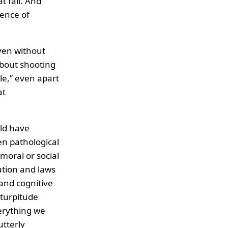
t fall. And
lence of
ven without
about shooting
le,” even apart
at
ld have
en pathological
moral or social
ution and laws
 and cognitive
 turpitude
erything we
utterly