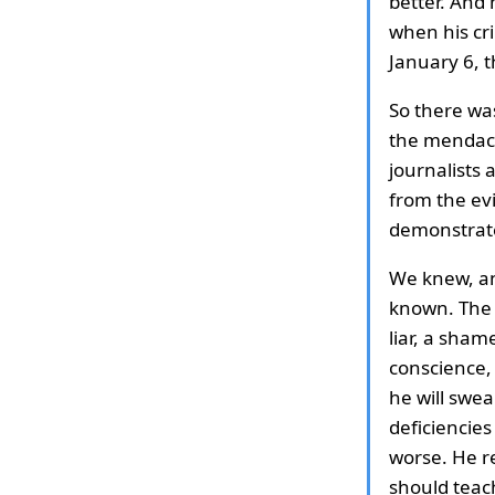
better. And 
when his cri
January 6, 
So there wa
the mendaci
journalists 
from the ev
demonstrated
We knew, an
known. The 
liar, a sham
conscience,
he will swea
deficiencies
worse. He r
should teach