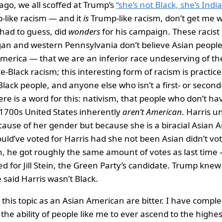
go, we all scoffed at Trump’s
“she’s not Black, she’s India
-like racism — and it
is
Trump-like racism, don’t get me w
 I had to guess, did
wonders
for his campaign. These racist 
gan and western Pennsylvania don’t believe Asian peopl
 America — that we are an inferior race undeserving of th
te-Black racism; this interesting form of racism is practic
Black people, and anyone else who isn’t a first- or secon
re is a word for this: nativism, that people who don’t hav
 1700s United States inherently
aren’t American
. Harris 
cause of her gender but because she is a biracial Asian 
ld’ve voted for Harris had she not been Asian didn’t vo
, he got roughly the same amount of votes as last time —
ed for Jill Stein, the Green Party’s candidate. Trump kne
said Harris wasn’t Black.
this topic as an Asian American are bitter. I have complet
the ability of people like me to ever ascend to the highes