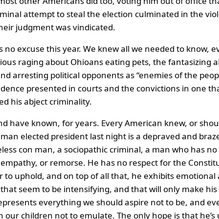
most other Americans did too, voting him out of office tha
minal attempt to steal the election culminated in the vio
their judgment was vindicated.
s no excuse this year. We knew all we needed to know, e
ous raging about Ohioans eating pets, the fantasizing 
and arresting political opponents as “enemies of the peop
idence presented in courts and the convictions in one th
 his abject criminality.
d have known, for years. Every American knew, or shou
man elected president last night is a depraved and braz
eless con man, a sociopathic criminal, a man who has no 
 empathy, or remorse. He has no respect for the Constit
r to uphold, and on top of all that, he exhibits emotional
 that seem to be intensifying, and that will only make his
epresents everything we should aspire not to be, and ev
 our children not to emulate. The only hope is that he’s 