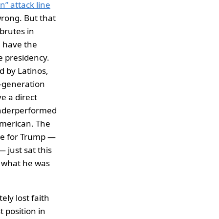
n” attack line
rong. But that
brutes in
e have the
e presidency.
ed by Latinos,
d-generation
e a direct
underperformed
American. The
te for Trump —
 just sat this
w what he was
ely lost faith
t position in