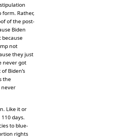
stipulation
 form. Rather,
f of the post-
cause Biden
t because
ump not
ause they just
e never got
 of Biden’s
s the
s never
. Like it or
 110 days.
ies to blue-
tion rights