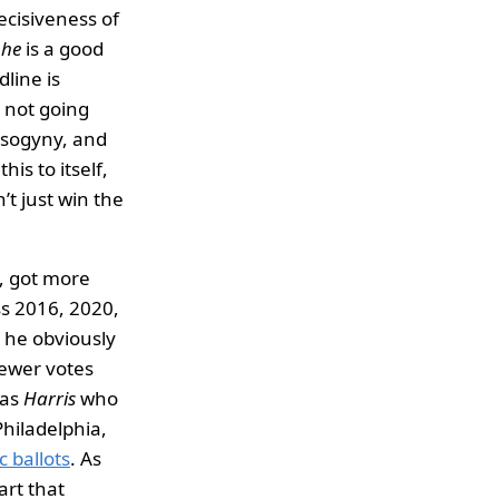
decisiveness of
e
he
is a good
line is
e not going
misogyny, and
this to itself,
’t just win the
, got more
ss 2016, 2020,
, he obviously
fewer votes
was
Harris
who
Philadelphia,
 ballots
. As
art that