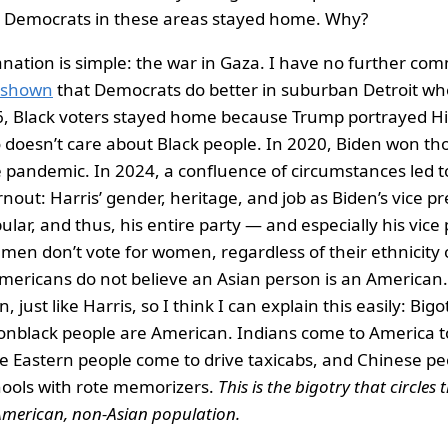
 Democrats in these areas stayed home. Why?
nation is simple: the war in Gaza. I have no further co
e shown
that Democrats do better in suburban Detroit wh
6, Black voters stayed home because Trump portrayed Hil
o doesn’t care about Black people. In 2020, Biden won th
 pandemic. In 2024, a confluence of circumstances led t
out: Harris’ gender, heritage, and job as Biden’s vice pre
ular, and thus, his entire party — and especially his vice
 men don’t vote for women, regardless of their ethnicity
 Americans do not believe an Asian person is an American.
 just like Harris, so I think I can explain this easily: Bigo
onblack people are American. Indians come to America t
le Eastern people come to drive taxicabs, and Chinese p
hools with rote memorizers.
This is the bigotry that circles
 American, non-Asian population.