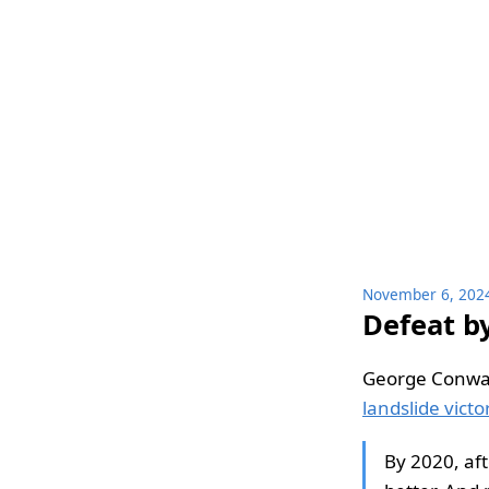
November 6, 202
Defeat b
George Conwa
landslide victo
By 2020, af