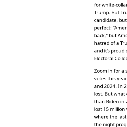
for white-colla
Trump. But Tr
candidate, but
perfect: “Ameri
back,” but Am
hatred of a Tr
and it’s proud 
Electoral Coll
Zoom in for a 
votes this yea
and 2024. In 
lost. But what
than Biden in
lost 15 million
where the last
the night progr