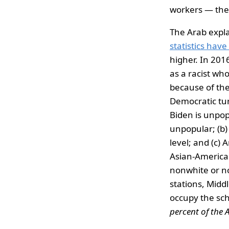
workers — the
The Arab expla
statistics hav
higher. In 201
as a racist wh
because of the
Democratic turn
Biden is unpop
unpopular; (b)
level; and (c)
Asian-American,
nonwhite or n
stations, Midd
occupy the sc
percent of the