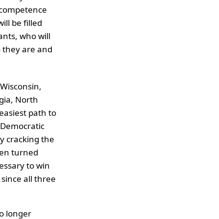
incompetence
l be filled
ants, who will
o they are and
, Wisconsin,
gia, North
easiest path to
e Democratic
y cracking the
iden turned
essary to win
since all three
no longer