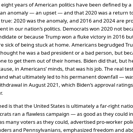
t eight years of American politics have been defined by a 
 an anomaly — an upset — and that 2020 was a return to
s true: 2020 was the anomaly, and 2016 and 2024 are proo
nt in our nation’s politics. Democrats won 2020 not be
didate or because Trump won a fluke victory in 2016 bu
e sick of being stuck at home. Americans begrudged Tr
hought he was a bad president or a bad person, but bec
 to get them out of their homes. Biden did that, but h
ecause, in Americans’ minds, that was his job. The real test
and what ultimately led to his permanent downfall — wa
thdrawal in August 2021, which Biden’s approval rating
r.
ed is that the United States is ultimately a far-right nation
rats ran a flawless campaign — as good as they could in
s many voters as they could, advertised pro-worker polic
anders and Pennsylvanians, emphasized freedom and abor