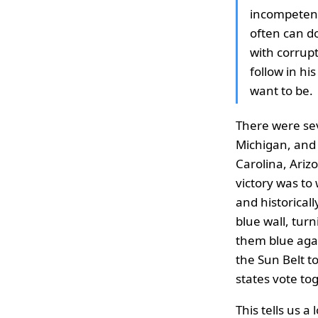
incompetent
often can d
with corrupt
follow in hi
want to be.
There were seve
Michigan, and 
Carolina, Ariz
victory was to 
and historical
blue wall, turn
them blue agai
the Sun Belt to
states vote to
This tells us a