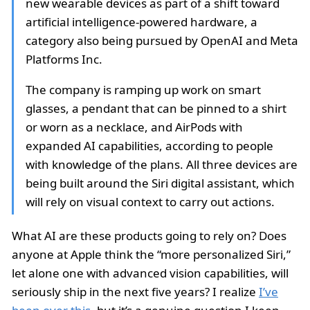
new wearable devices as part of a shift toward
artificial intelligence-powered hardware, a
category also being pursued by OpenAI and Meta
Platforms Inc.
The company is ramping up work on smart
glasses, a pendant that can be pinned to a shirt
or worn as a necklace, and AirPods with
expanded AI capabilities, according to people
with knowledge of the plans. All three devices are
being built around the Siri digital assistant, which
will rely on visual context to carry out actions.
What AI are these products going to rely on? Does
anyone at Apple think the “more personalized Siri,”
let alone one with advanced vision capabilities, will
seriously ship in the next five years? I realize
I’ve