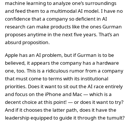
machine learning to analyze one’s surroundings
and feed them to a multimodal AI model. I have no
confidence that a company so deficient in AI
research can make products like the ones Gurman
proposes anytime in the next five years. That’s an
absurd proposition.
Apple has an AI problem, but if Gurman is to be
believed, it appears the company has a hardware
one, too. This is a ridiculous rumor from a company
that must come to terms with its institutional
priorities. Does it want to sit out the AI race entirely
and focus on the iPhone and Mac — which is a
decent choice at this point! — or does it want to try?
And if it chooses the latter path, does it have the
leadership equipped to guide it through the tumult?