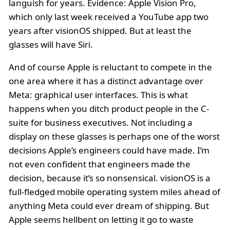
languish for years. Evidence: Apple Vision Pro,
which only last week received a YouTube app two
years after visionOS shipped. But at least the
glasses will have Siri.
And of course Apple is reluctant to compete in the
one area where it has a distinct advantage over
Meta: graphical user interfaces. This is what
happens when you ditch product people in the C-
suite for business executives. Not including a
display on these glasses is perhaps one of the worst
decisions Apple’s engineers could have made. I’m
not even confident that engineers made the
decision, because it’s so nonsensical. visionOS is a
full-fledged mobile operating system miles ahead of
anything Meta could ever dream of shipping. But
Apple seems hellbent on letting it go to waste