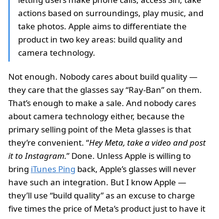
actions based on surroundings, play music, and
take photos. Apple aims to differentiate the
product in two key areas: build quality and
camera technology.
Not enough. Nobody cares about build quality —
they care that the glasses say “Ray-Ban” on them.
That’s enough to make a sale. And nobody cares
about camera technology either, because the
primary selling point of the Meta glasses is that
they’re convenient. “
Hey Meta, take a video and post
it to Instagram.
” Done. Unless Apple is willing to
bring
iTunes Ping
back, Apple’s glasses will never
have such an integration. But I know Apple —
they’ll use “build quality” as an excuse to charge
five times the price of Meta’s product just to have it