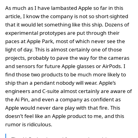
As much as I have lambasted Apple so far in this
article, I know the company is not so short-sighted
that it would let something like this ship. Dozens of
experimental prototypes are put through their
paces at Apple Park, most of which never see the
light of day. This is almost certainly one of those
projects, probably to pave the way for the cameras
and sensors for future Apple glasses or AirPods. I
find those two products to be much more likely to
ship than a pendant nobody will wear. Apple’s
engineers and C-suite almost certainly are aware of
the Ai Pin, and even a company as confident as
Apple would never dare play with that fire. This
doesn’t feel like an Apple product to me, and this
rumor is ridiculous.