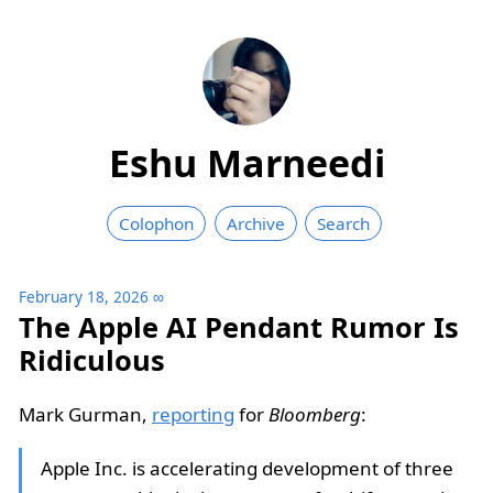
Eshu Marneedi
Colophon
Archive
Search
February 18, 2026
∞
The Apple AI Pendant Rumor Is
Ridiculous
Mark Gurman,
reporting
for
Bloomberg
:
Apple Inc. is accelerating development of three