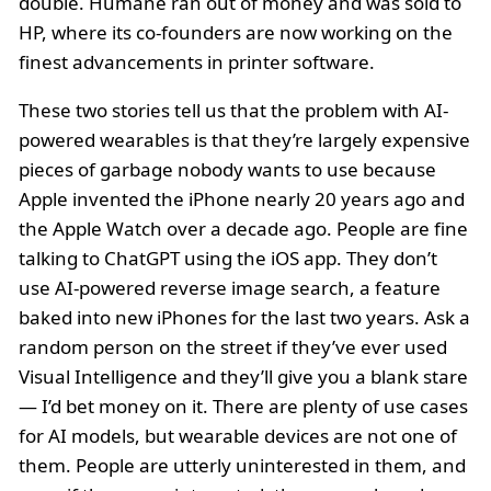
double. Humane ran out of money and was sold to
HP, where its co-founders are now working on the
finest advancements in printer software.
These two stories tell us that the problem with AI-
powered wearables is that they’re largely expensive
pieces of garbage nobody wants to use because
Apple invented the iPhone nearly 20 years ago and
the Apple Watch over a decade ago. People are fine
talking to ChatGPT using the iOS app. They don’t
use AI-powered reverse image search, a feature
baked into new iPhones for the last two years. Ask a
random person on the street if they’ve ever used
Visual Intelligence and they’ll give you a blank stare
— I’d bet money on it. There are plenty of use cases
for AI models, but wearable devices are not one of
them. People are utterly uninterested in them, and