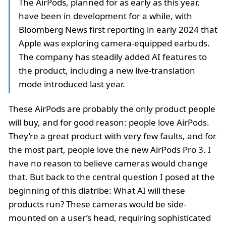
The AirPods, planned for as early as this year,
have been in development for a while, with
Bloomberg News first reporting in early 2024 that
Apple was exploring camera-equipped earbuds.
The company has steadily added AI features to
the product, including a new live-translation
mode introduced last year.
These AirPods are probably the only product people
will buy, and for good reason: people love AirPods.
They’re a great product with very few faults, and for
the most part, people love the new AirPods Pro 3. I
have no reason to believe cameras would change
that. But back to the central question I posed at the
beginning of this diatribe: What AI will these
products run? These cameras would be side-
mounted on a user’s head, requiring sophisticated