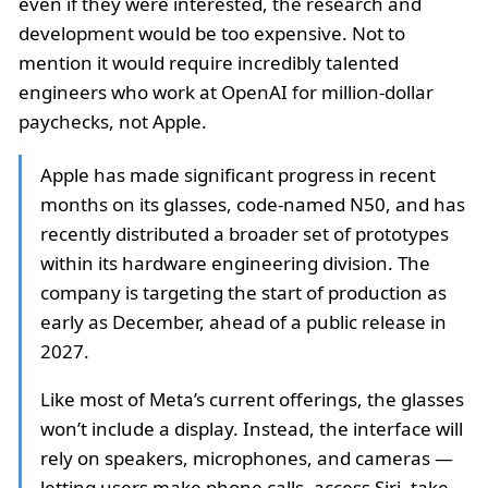
even if they were interested, the research and
development would be too expensive. Not to
mention it would require incredibly talented
engineers who work at OpenAI for million-dollar
paychecks, not Apple.
Apple has made significant progress in recent
months on its glasses, code-named N50, and has
recently distributed a broader set of prototypes
within its hardware engineering division. The
company is targeting the start of production as
early as December, ahead of a public release in
2027.
Like most of Meta’s current offerings, the glasses
won’t include a display. Instead, the interface will
rely on speakers, microphones, and cameras —
letting users make phone calls, access Siri, take