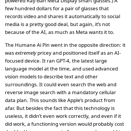
powered Ray-Ban Meta Display smart glasses.) A
few hundred dollars for a pair of glasses that
records video and shares it automatically to social
media is a pretty good deal, but again, it’s not
because of the AI, as much as Meta wants it to.
The Humane Ai Pin went in the opposite direction: it
was
extremely
pricey and positioned itself as an AI-
focused device. It ran GPT-4, the latest large
language model at the time, and used advanced
vision models to describe text and other
surroundings. It could even search the web and
reverse image search with a mandatory cellular
data plan. This sounds like Apple’s product from
afar. But besides the fact that this technology is
useless, it didn’t even work correctly, and even if it
did work, a functioning version would probably cost