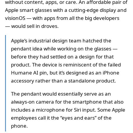
without content, apps, or care. An affordable pair of
Apple smart glasses with a cutting-edge display and
visionOS — with apps from all the big developers
— would sell in droves.
Apple’s industrial design team hatched the
pendant idea while working on the glasses —
before they had settled on a design for that
product. The device is reminiscent of the failed
Humane AI pin, but it’s designed as an iPhone
accessory rather than a standalone product.
The pendant would essentially serve as an
always-on camera for the smartphone that also
includes a microphone for Siri input. Some Apple
employees call it the “eyes and ears” of the
phone.