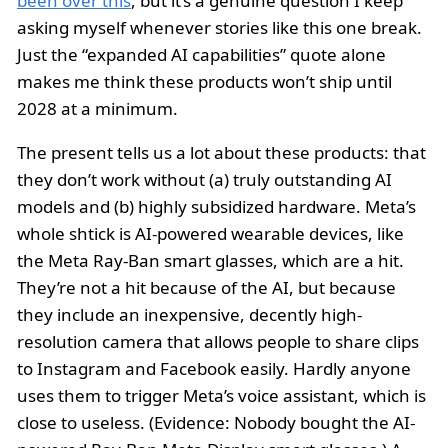
been over this
, but it’s a genuine question I keep
asking myself whenever stories like this one break.
Just the “expanded AI capabilities” quote alone
makes me think these products won’t ship until
2028 at a minimum.
The present tells us a lot about these products: that
they don’t work without (a) truly outstanding AI
models and (b) highly subsidized hardware. Meta’s
whole shtick is AI-powered wearable devices, like
the Meta Ray-Ban smart glasses, which are a hit.
They’re not a hit because of the AI, but because
they include an inexpensive, decently high-
resolution camera that allows people to share clips
to Instagram and Facebook easily. Hardly anyone
uses them to trigger Meta’s voice assistant, which is
close to useless. (Evidence: Nobody bought the AI-