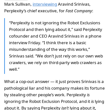
Mark Sullivan,
interviewing
Aravind Srinivas,
Perplexity’s chief executive, for
Fast Company
:
“Perplexity is not ignoring the Robot Exclusions
Protocol and then lying about it,” said Perplexity
cofounder and CEO Aravind Srinivas in a phone
interview Friday. “I think there is a basic
misunderstanding of the way this works,”
Srinivas said. “We don’t just rely on our own web
crawlers, we rely on third-party web crawlers as
well.”
What a cop-out answer — it just proves Srinivas is a
pathological liar and his company makes its fortune
by stealing other people’s work. Perplexity
is
ignoring the Robot Exclusion Protocol, and it
is
lying
about it. By saying Perplexity
isn’t
lying about it,