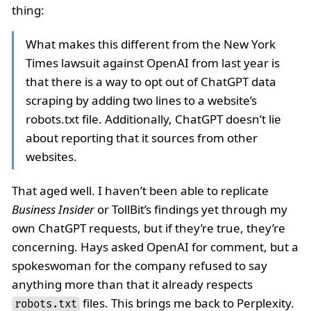
thing:
What makes this different from the New York
Times lawsuit against OpenAI from last year is
that there is a way to opt out of ChatGPT data
scraping by adding two lines to a website’s
robots.txt file. Additionally, ChatGPT doesn’t lie
about reporting that it sources from other
websites.
That aged well. I haven’t been able to replicate
Business Insider
or TollBit’s findings yet through my
own ChatGPT requests, but if they’re true, they’re
concerning. Hays asked OpenAI for comment, but a
spokeswoman for the company refused to say
anything more than that it already respects
files. This brings me back to Perplexity.
robots.txt