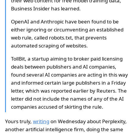
their web content for free model training data,
Business Insider has learned.
OpenAI and Anthropic have been found to be
either ignoring or circumventing an established
web rule, called robots.txt, that prevents
automated scraping of websites.
TollBit, a startup aiming to broker paid licensing
deals between publishers and AI companies,
found several AI companies are acting in this way
and informed certain large publishers in a Friday
letter, which was reported earlier by Reuters. The
letter did not include the names of any of the AI
companies accused of skirting the rule.
Yours truly,
writing
on Wednesday about Perplexity,
another artificial intelligence firm, doing the same