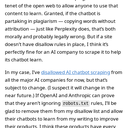
tenet of the open web to allow anyone to use that
content to learn. Granted, if the chatbot is
partaking in plagiarism — copying words without
attribution — just like Perplexity does, that’s both
morally and probably legally wrong. But if a site
doesn’t have disallow rules in place, I think it’s
perfectly fine for an AI company to scrape it to help
its chatbot learn.
In my case, I’ve
disallowed AI chatbot scraping
from
all the major AI companies for now, but that’s
subject to change. (I suspect it will change in the
near future.) If OpenAI and Anthropic can prove
that they aren’t ignoring
rules, I’ll be
robots.txt
glad to remove them from my disallow list and allow
their chatbots to learn from my writing to improve
their products. I think these products have every