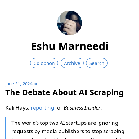
Eshu Marneedi
Colophon
Archive
Search
June 21, 2024
∞
The Debate About AI Scraping
Kali Hays,
reporting
for
Business Insider
:
The world’s top two AI startups are ignoring
requests by media publishers to stop scraping