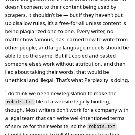
doesn’t consent to their content being used by
scrapers, it shouldn’t be — but if they haven’t put
up disallow rules, it’s a free-for-all unless content is
being plagiarized one-to-one. Every writer, no
matter how famous, has learned how to write from
other people, and large language models should be
able to do the same. But if I copied and pasted
someone else’s work without attribution, and then
lied about taking their words, that would be
unethical and illegal. That’s what Perplexity is doing.
I do think we need new legislation to make the
file of a website legally binding,
robots.txt
though. Most writers don’t work for a company with
a legal team that can write well-intentioned terms
of service for their website, so the
robots.txt
should be enough to tell AI companies how they