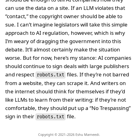
can use the data on a site. If an LLM violates that
“contact,” the copyright owner should be able to
sue. I can’t imagine legislators will take this simple
approach to AI regulation, however, which is why
I’m weary of dragging the government into this
debate. It’ll almost certainly make the situation
worse. But for now, here’s my stance: AI companies
should continue to sign deals with large publishers
and respect
files. If they’re not barred
robots.txt
from a website, they can scrape it. And writers on
the internet should think for themselves if they’d
like LLMs to learn from their writing: if they’re not
comfortable, they should put up a “No Trespassing”
sign in their
file.
robots.txt
Copyright © 2021–2026 Eshu Marneedi.