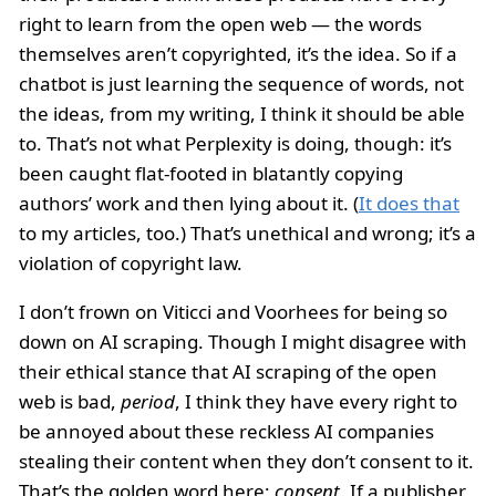
right to learn from the open web — the words
themselves aren’t copyrighted, it’s the idea. So if a
chatbot is just learning the sequence of words, not
the ideas, from my writing, I think it should be able
to. That’s not what Perplexity is doing, though: it’s
been caught flat-footed in blatantly copying
authors’ work and then lying about it. (
It does that
to my articles, too.) That’s unethical and wrong; it’s a
violation of copyright law.
I don’t frown on Viticci and Voorhees for being so
down on AI scraping. Though I might disagree with
their ethical stance that AI scraping of the open
web is bad,
period
, I think they have every right to
be annoyed about these reckless AI companies
stealing their content when they don’t consent to it.
That’s the golden word here:
consent
. If a publisher