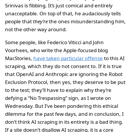
Srinivas is fibbing. It’s just comical and entirely
unacceptable. On top of that, he audaciously tells
people that
they’re
the ones misunderstanding him,
not the other way around.
Some people, like Federico Viticci and John
Voorhees, who write the Apple-focused blog
MacStories,
have taken particular offense
to this AI
scraping, which they do not consent to. If it is true
that OpenAI and Anthropic are ignoring the Robot
Exclusion Protocol, then yes, they deserve to be put
to the test; they’ll have to explain why they’re
defying a “No Trespassing” sign, as I wrote on
Wednesday. But I’ve been pondering this ethical
dilemma for the past few days, and in conclusion, I
don’t think AI scraping in its entirety is a bad thing.
If a site doesn’t disallow AI scraping, it is a core