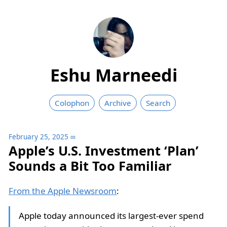
Eshu Marneedi
Colophon
Archive
Search
February 25, 2025
∞
Apple’s U.S. Investment ‘Plan’
Sounds a Bit Too Familiar
From the Apple Newsroom
:
Apple today announced its largest-ever spend