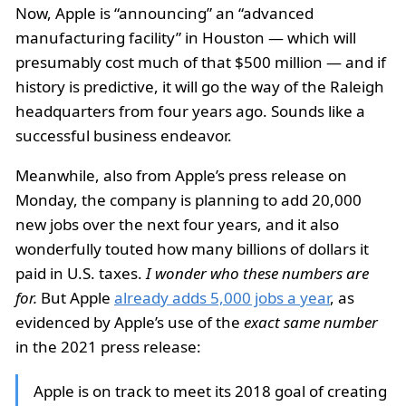
Now, Apple is “announcing” an “advanced
manufacturing facility” in Houston — which will
presumably cost much of that $500 million — and if
history is predictive, it will go the way of the Raleigh
headquarters from four years ago. Sounds like a
successful business endeavor.
Meanwhile, also from Apple’s press release on
Monday, the company is planning to add 20,000
new jobs over the next four years, and it also
wonderfully touted how many billions of dollars it
paid in U.S. taxes.
I wonder who these numbers are
for.
But Apple
already adds 5,000 jobs a year
, as
evidenced by Apple’s use of the
exact same number
in the 2021 press release:
Apple is on track to meet its 2018 goal of creating