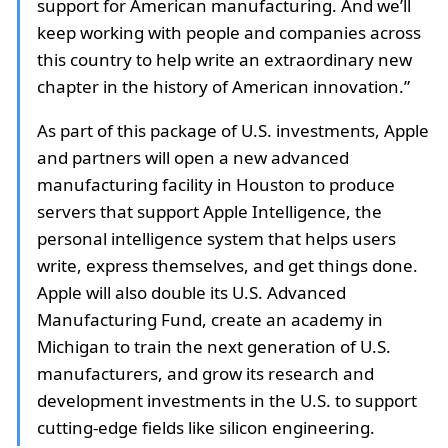
support for American manufacturing. And we’ll
keep working with people and companies across
this country to help write an extraordinary new
chapter in the history of American innovation.”
As part of this package of U.S. investments, Apple
and partners will open a new advanced
manufacturing facility in Houston to produce
servers that support Apple Intelligence, the
personal intelligence system that helps users
write, express themselves, and get things done.
Apple will also double its U.S. Advanced
Manufacturing Fund, create an academy in
Michigan to train the next generation of U.S.
manufacturers, and grow its research and
development investments in the U.S. to support
cutting-edge fields like silicon engineering.