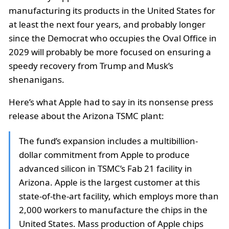
manufacturing its products in the United States for
at least the next four years, and probably longer
since the Democrat who occupies the Oval Office in
2029 will probably be more focused on ensuring a
speedy recovery from Trump and Musk’s
shenanigans.
Here’s what Apple had to say in its nonsense press
release about the Arizona TSMC plant:
The fund’s expansion includes a multibillion-
dollar commitment from Apple to produce
advanced silicon in TSMC’s Fab 21 facility in
Arizona. Apple is the largest customer at this
state-of-the-art facility, which employs more than
2,000 workers to manufacture the chips in the
United States. Mass production of Apple chips