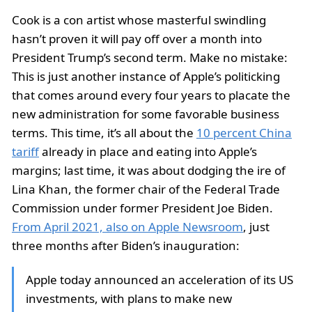
Cook is a con artist whose masterful swindling
hasn’t proven it will pay off over a month into
President Trump’s second term. Make no mistake:
This is just another instance of Apple’s politicking
that comes around every four years to placate the
new administration for some favorable business
terms. This time, it’s all about the
10 percent China
tariff
already in place and eating into Apple’s
margins; last time, it was about dodging the ire of
Lina Khan, the former chair of the Federal Trade
Commission under former President Joe Biden.
From April 2021, also on Apple Newsroom
, just
three months after Biden’s inauguration:
Apple today announced an acceleration of its US
investments, with plans to make new