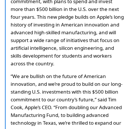
commitment, with plans to spend and invest
more than $500 billion in the U.S. over the next
four years. This new pledge builds on Apple’s long
history of investing in American innovation and
advanced high-skilled manufacturing, and will
support a wide range of initiatives that focus on
artificial intelligence, silicon engineering, and
skills development for students and workers
across the country.
“We are bullish on the future of American
innovation, and we’re proud to build on our long-
standing U.S. investments with this $500 billion
commitment to our country’s future,” said Tim
Cook, Apple’s CEO. “From doubling our Advanced
Manufacturing Fund, to building advanced
technology in Texas, we’re thrilled to expand our