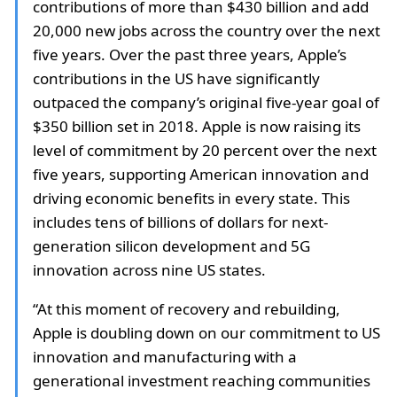
contributions of more than $430 billion and add
20,000 new jobs across the country over the next
five years. Over the past three years, Apple’s
contributions in the US have significantly
outpaced the company’s original five-year goal of
$350 billion set in 2018. Apple is now raising its
level of commitment by 20 percent over the next
five years, supporting American innovation and
driving economic benefits in every state. This
includes tens of billions of dollars for next-
generation silicon development and 5G
innovation across nine US states.
“At this moment of recovery and rebuilding,
Apple is doubling down on our commitment to US
innovation and manufacturing with a
generational investment reaching communities