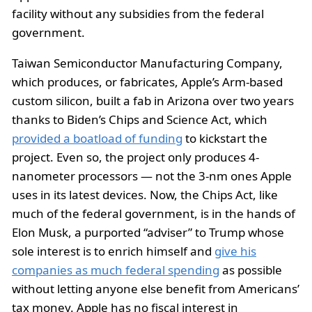
facility without any subsidies from the federal
government.
Taiwan Semiconductor Manufacturing Company,
which produces, or fabricates, Apple’s Arm-based
custom silicon, built a fab in Arizona over two years
thanks to Biden’s Chips and Science Act, which
provided a boatload of funding
to kickstart the
project. Even so, the project only produces 4-
nanometer processors — not the 3-nm ones Apple
uses in its latest devices. Now, the Chips Act, like
much of the federal government, is in the hands of
Elon Musk, a purported “adviser” to Trump whose
sole interest is to enrich himself and
give his
companies as much federal spending
as possible
without letting anyone else benefit from Americans’
tax money. Apple has no fiscal interest in