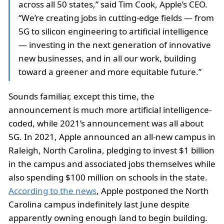
across all 50 states,” said Tim Cook, Apple’s CEO.
“We’re creating jobs in cutting-edge fields — from
5G to silicon engineering to artificial intelligence
— investing in the next generation of innovative
new businesses, and in all our work, building
toward a greener and more equitable future.”
Sounds familiar, except this time, the
announcement is much more artificial intelligence-
coded, while 2021’s announcement was all about
5G. In 2021, Apple announced an all-new campus in
Raleigh, North Carolina, pledging to invest $1 billion
in the campus and associated jobs themselves while
also spending $100 million on schools in the state.
According to the news
, Apple postponed the North
Carolina campus indefinitely last June despite
apparently owning enough land to begin building.