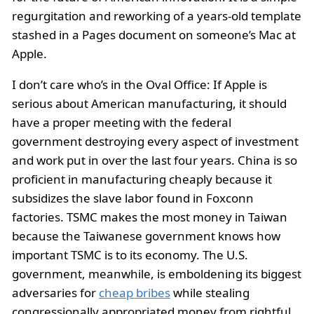
regurgitation and reworking of a years-old template
stashed in a Pages document on someone’s Mac at
Apple.
I don’t care who’s in the Oval Office: If Apple is
serious about American manufacturing, it should
have a proper meeting with the federal
government destroying every aspect of investment
and work put in over the last four years. China is so
proficient in manufacturing cheaply because it
subsidizes the slave labor found in Foxconn
factories. TSMC makes the most money in Taiwan
because the Taiwanese government knows how
important TSMC is to its economy. The U.S.
government, meanwhile, is emboldening its biggest
adversaries for
cheap bribes
while stealing
congressionally appropriated money from rightful