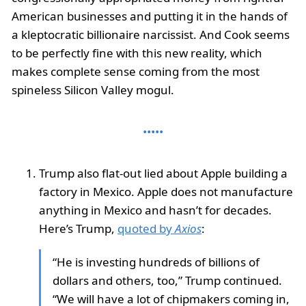
American businesses and putting it in the hands of
a kleptocratic billionaire narcissist. And Cook seems
to be perfectly fine with this new reality, which
makes complete sense coming from the most
spineless Silicon Valley mogul.
Trump also flat-out lied about Apple building a
factory in Mexico. Apple does not manufacture
anything in Mexico and hasn’t for decades.
Here’s Trump,
quoted by
Axios
:
“He is investing hundreds of billions of
dollars and others, too,” Trump continued.
“We will have a lot of chipmakers coming in,