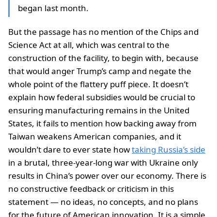
began last month.
But the passage has no mention of the Chips and
Science Act at all, which was central to the
construction of the facility, to begin with, because
that would anger Trump’s camp and negate the
whole point of the flattery puff piece. It doesn’t
explain how federal subsidies would be crucial to
ensuring manufacturing remains in the United
States, it fails to mention how backing away from
Taiwan weakens American companies, and it
wouldn’t dare to ever state how
taking Russia’s side
in a brutal, three-year-long war with Ukraine only
results in China’s power over our economy. There is
no constructive feedback or criticism in this
statement — no ideas, no concepts, and no plans
for the future of American innovation. It is a simple