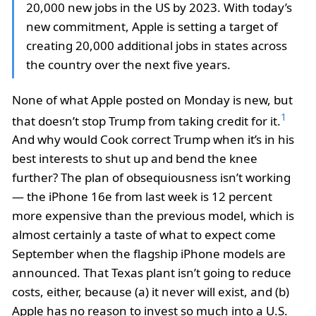
20,000 new jobs in the US by 2023. With today’s
new commitment, Apple is setting a target of
creating 20,000 additional jobs in states across
the country over the next five years.
None of what Apple posted on Monday is new, but
1
that doesn’t stop Trump from taking credit for it.
And why would Cook correct Trump when it’s in his
best interests to shut up and bend the knee
further? The plan of obsequiousness isn’t working
— the iPhone 16e from last week is 12 percent
more expensive than the previous model, which is
almost certainly a taste of what to expect come
September when the flagship iPhone models are
announced. That Texas plant isn’t going to reduce
costs, either, because (a) it never will exist, and (b)
Apple has no reason to invest so much into a U.S.