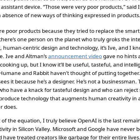
assistant device. “Those were very poor products,” said I
 absence of new ways of thinking expressed in products.
re poor products because they tried to replace the smar
 there’s one person on the planet who truly groks the int
 human-centric design and technology, it’s Ive, and I kno
e. Ive and Altman’s
announcement video
gave no hints 
oking up, but I know it’ll be useful, tasteful, and intell
 Humane and Rabbit haven’t thought of putting together
ees it because he’s a designer. He’s not a businessman. 
ho have a knack for tasteful design and who can reject s
produce technology that augments human creativity in 
r does.
 of the equation, I truly believe OpenAI is the last remai
ivity in Silicon Valley. Microsoft and Google have never b
have treated creators like garbage for their entire lives