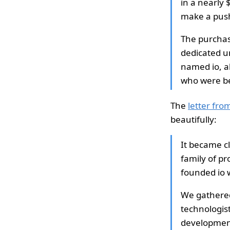
in a nearly 
make a push
The purchas
dedicated un
named io, al
who were be
The
letter fr
beautifully:
It became c
family of p
founded io 
We gathered
technologist
development