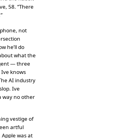
ve, 58. “There
”
tphone, not
ersection
w he’ll do
about what the
igent — three
. Ive knows
The AI industry
lop. Ive
a way no other
ning vestige of
een artful
. Apple was at