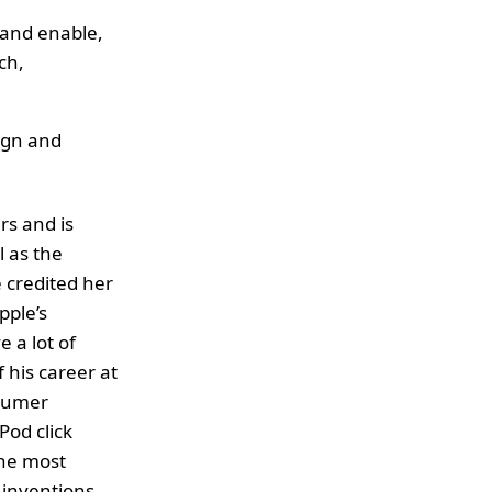
 and enable,
ch,
ign and
rs and is
l as the
 credited her
pple’s
 a lot of
f his career at
nsumer
Pod click
the most
 inventions,