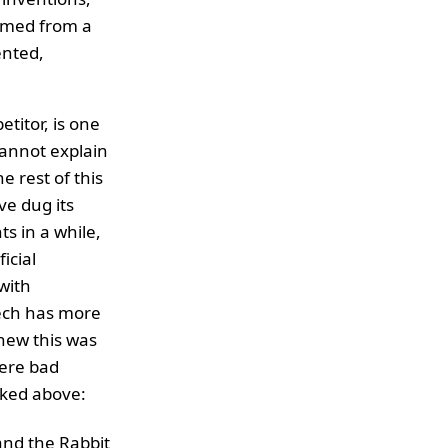
emmed from a
ented,
titor, is one
cannot explain
e rest of this
e dug its
s in a while,
icial
with
tech has more
knew this was
were bad
inked above:
and the Rabbit