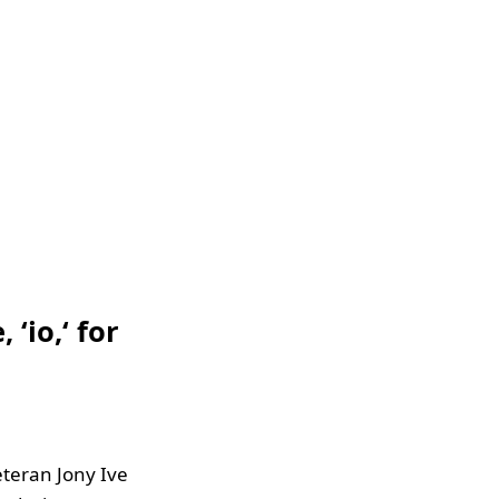
‘io,‘ for
eteran Jony Ive