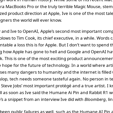
era MacBooks Pro or the truly terrible Magic Mouse, st
ized product direction at Apple, Ive is one of the most tal
gners the world will ever know.
and Ive to OpenAI, Apple’s second most important compe
blows to Tim Cook, its chief executive, in a while. Words 
ble a loss this is for Apple. But I don’t want to spend th
g how Apple has gone to hell and Google and OpenAI hav
k. This is one of the most exciting product announcement
 hope for the future of technology. In a world where artif
oses many dangers to humanity and the internet is filled 
slop, tech needs someone tasteful again. No person in 
, Steve Jobs’ most important protégé and a true artist. I 
ll as soon as Ive said the Humane Ai Pin and Rabbit R1 
’s a snippet from an interview Ive did with
Bloomberg
, l
been public failures as well, such as the Humane AI Pin 