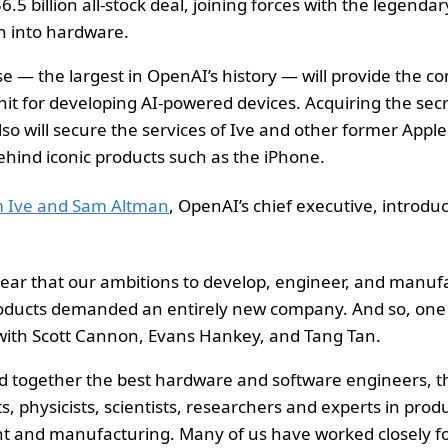
$6.5 billion all-stock deal, joining forces with the legenda
 into hardware.
e — the largest in OpenAI’s history — will provide the c
it for developing AI-powered devices. Acquiring the secr
so will secure the services of Ive and other former Appl
hind iconic products such as the iPhone.
om Ive and Sam Altman
, OpenAI’s chief executive, introdu
lear that our ambitions to develop, engineer, and manu
roducts demanded an entirely new company. And so, one 
with Scott Cannon, Evans Hankey, and Tang Tan.
 together the best hardware and software engineers, t
s, physicists, scientists, researchers and experts in prod
 and manufacturing. Many of us have worked closely fo