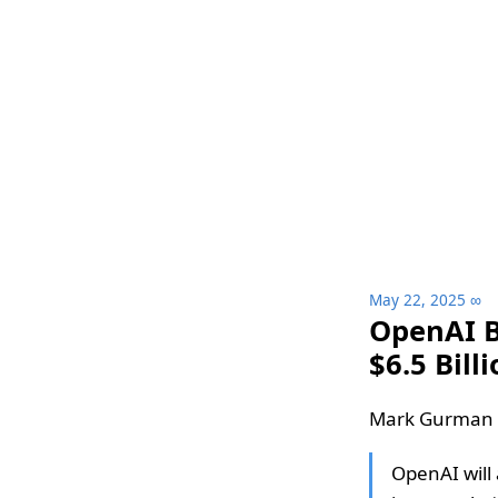
May 22, 2025
∞
OpenAI Bu
$6.5 Bill
Mark Gurman a
OpenAI will 