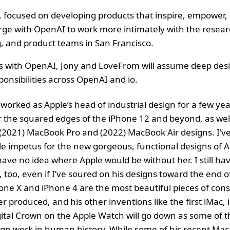
, focused on developing products that inspire, empower,
rge with OpenAI to work more intimately with the resear
, and product teams in San Francisco.
s with OpenAI, Jony and LoveFrom will assume deep des
ponsibilities across OpenAI and io.
orked as Apple’s head of industrial design for a few yea
r the squared edges of the iPhone 12 and beyond, as wel
(2021) MacBook Pro and (2022) MacBook Air designs. I’ve
le impetus for the new gorgeous, functional designs of A
ave no idea where Apple would be without her. I still have
, too, even if I’ve soured on his designs toward the end o
one X and iPhone 4 are the most beautiful pieces of co
 produced, and his other inventions like the first iMac, i
ital Crown on the Apple Watch will go down as some of 
gn work in human history. While some of his recent Mac