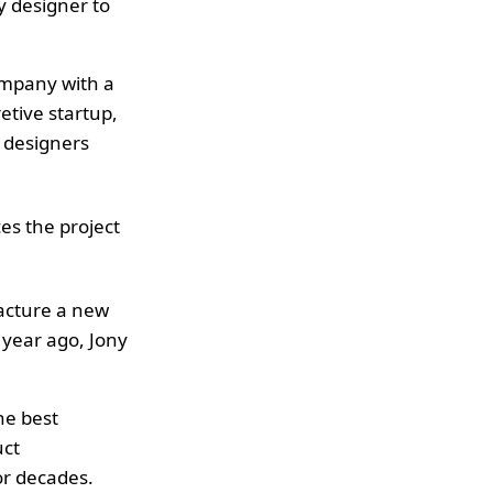
ry designer to
ompany with a
etive startup,
e designers
ces the project
facture a new
year ago, Jony
he best
uct
r decades.