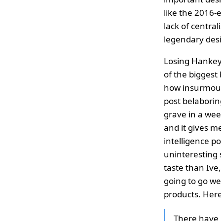
like the 2016-
lack of central
legendary desi
Losing Hankey 
of the biggest 
how insurmounta
post belaborin
grave in a wee
and it gives me
intelligence p
uninteresting 
taste than Ive
going to go we
products. Here
There have 