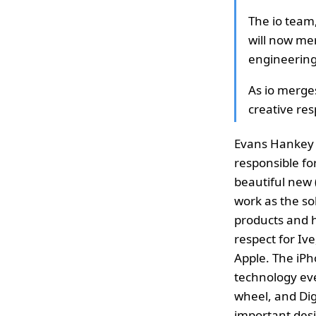
The io team
will now me
engineering
As io merge
creative res
Evans Hankey w
responsible fo
beautiful new 
work as the so
products and h
respect for Ive
Apple. The iPh
technology ever
wheel, and Dig
important desi