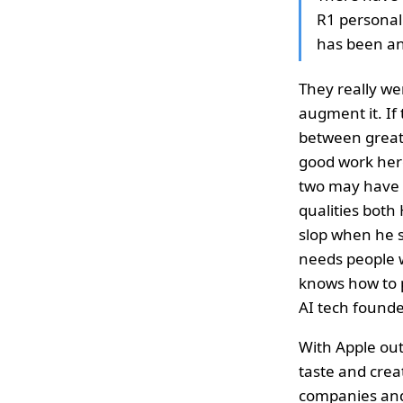
R1 personal 
has been an
They really we
augment it. If
between great,
good work her
two may have co
qualities both
slop when he s
needs people w
knows how to 
AI tech founde
With Apple out
taste and creat
companies and 