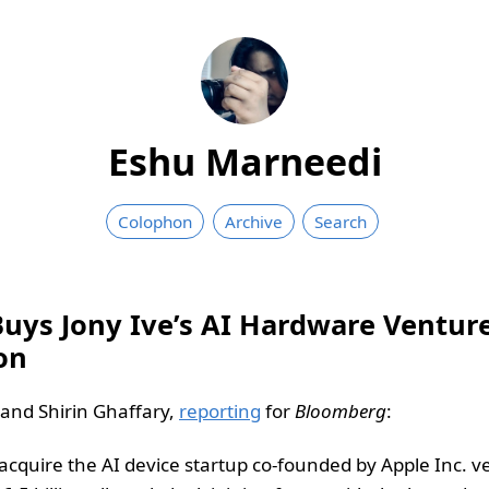
Eshu Marneedi
Colophon
Archive
Search
ys Jony Ive’s AI Hardware Venture, 
ion
nd Shirin Ghaffary,
reporting
for
Bloomberg
:
acquire the AI device startup co-founded by Apple Inc. v