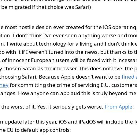
t be migrated if that choice was Safari)
 the most hostile design ever created for the iOS operatin
ption. I don’t think I’ve ever seen anything worse and m
n. I write about technology for a living and I don’t think
o with it if I weren’t tuned into the news, but thanks to
 of innocent European users will be faced with it incessan
 chosen Safari as their browser. This does not level the p
s choosing Safari. Because Apple doesn’t want to be
fined 
ney
for committing the crime of servicing E.U. customers,
anges. How anyone can applaud this is truly beyond me
 the worst of it. Yes, it seriously gets worse.
From Apple
:
an update later this year, iOS and iPadOS will include the 
he EU to default app controls: