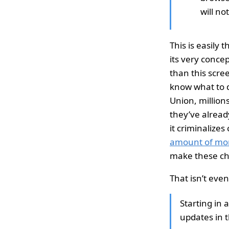
will no
This is easily
its very conce
than this scree
know what to d
Union, millions
they’ve already
it criminalize
amount of mo
make these ch
That isn’t even
Starting in 
updates in t