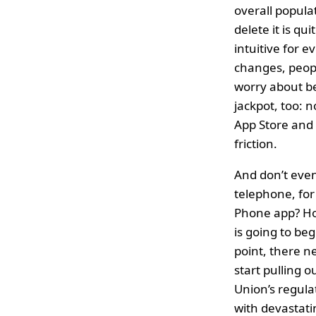
overall popula
delete it is qu
intuitive for 
changes, peopl
worry about be
jackpot, too: 
App Store and 
friction.
And don’t even
telephone, for
Phone app? How
is going to be
point, there n
start pulling 
Union’s regul
with devastatin