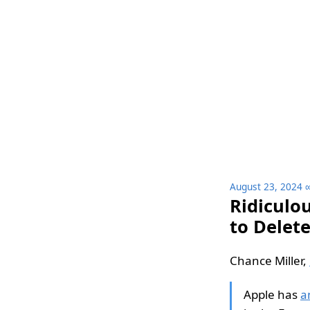
August 23, 2024
Ridiculo
to Delet
Chance Miller,
Apple has
a