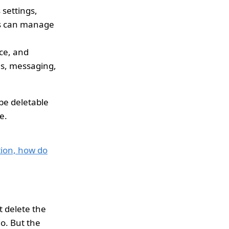
 settings,
ers can manage
ace, and
lls, messaging,
be deletable
e.
ion, how do
t delete the
do. But the