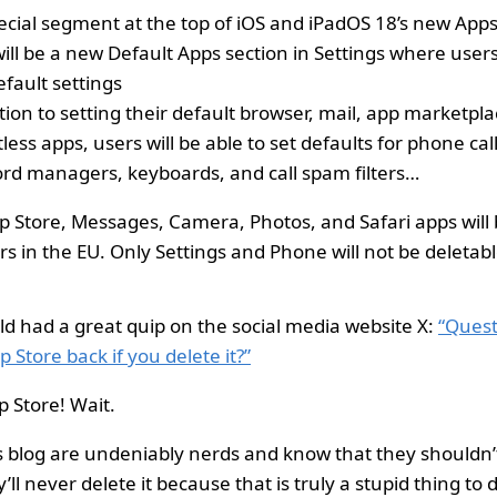
ecial segment at the top of iOS and iPadOS 18’s new Apps
will be a new Default Apps section in Settings where us
efault settings
tion to setting their default browser, mail, app marketpl
less apps, users will be able to set defaults for phone ca
rd managers, keyboards, and call spam filters…
p Store, Messages, Camera, Photos, and Safari apps will 
rs in the EU. Only Settings and Phone will not be deletabl
 had a great quip on the social media website X:
“Quest
 Store back if you delete it?”
p Store! Wait.
s blog are undeniably nerds and know that they shouldn’
’ll never delete it because that is truly a stupid thing to 