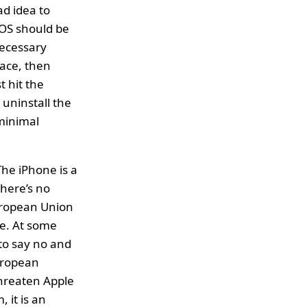
ad idea to
 iOS should be
necessary
face, then
t hit the
 uninstall the
 minimal
The iPhone is a
there’s no
European Union
re. At some
to say no and
European
hreaten Apple
, it is an