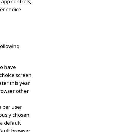
 app controls,
er choice
following
ho have
 choice screen
ater this year
browser other
e per user
iously chosen
 a default
efault browser