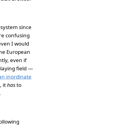
g system since
ore confusing
 even I would
 the European
tly, even if
laying field —
an inordinate
 it
has
to
.
following