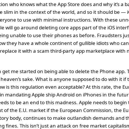
tion who knows what the App Store does and why it’s a b
ite slim in the context of the world, and so it should be —
everyone to use with minimal instructions. With these un
e will go around deleting core apps part of the iOS inter
ing unable to use their phones as before. Fraudsters jus
now they have a whole continent of gullible idiots who can
replace it with a scam third-party app marketplace with
 get me started on being able to delete the Phone app. 
 heaven’s sake. What is anyone supposed to do with it if 
 is this regulation even acceptable? At this rate, the 
gin mandating Apple ship Android on iPhones in the futu
eeds to be an end to this madness. Apple needs to begin 
out of the E.U. market if the European Commission, the 
atory body, continues to make outlandish demands and t
g fines. This isn’t just an attack on free market capitalism