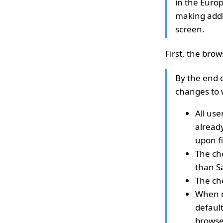
in the Euro
making addit
screen.
First, the bro
By the end o
changes to 
All use
already
upon fi
The cho
than Sa
The ch
When mi
default
browser