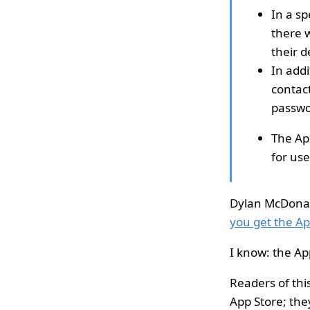
In a sp
there 
their d
In addi
contact
passwo
The Ap
for use
Dylan McDonald
you get the App
I know: the Ap
Readers of thi
App Store; they