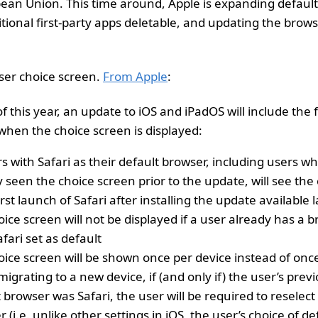
pean Union. This time around, Apple is expanding default
ional first-party apps deletable, and updating the brows
wser choice screen.
From Apple
:
f this year, an update to iOS and iPadOS will include the 
when the choice screen is displayed:
rs with Safari as their default browser, including users w
 seen the choice screen prior to the update, will see the
rst launch of Safari after installing the update available l
ice screen will not be displayed if a user already has a 
fari set as default
oice screen will be shown once per device instead of onc
grating to a new device, if (and only if) the user’s prev
 browser was Safari, the user will be required to reselect
 (i.e. unlike other settings in iOS, the user’s choice of d