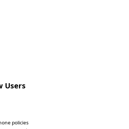
w Users
hone policies