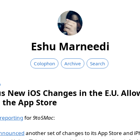
Eshu Marneedi
Colophon
Archive
Search
∞
us New iOS Changes in the E.U. Allo
e the App Store
reporting
for
9to5Mac
:
nnounced
another set of changes to its App Store and iP