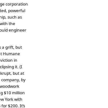
ge corporation
ated, powerful
ip, such as
with the
could engineer
a grift, but
that Humane
viction in
psing it. (I
krupt, but at
re company, by
he woodwork
g $10 million
ew York with
for $200. It’s