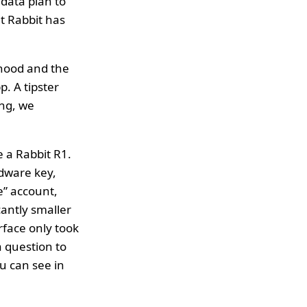
data plan to
at Rabbit has
 hood and the
p. A tipster
ing, we
e a Rabbit R1.
dware key,
e” account,
cantly smaller
rface only took
 a question to
u can see in