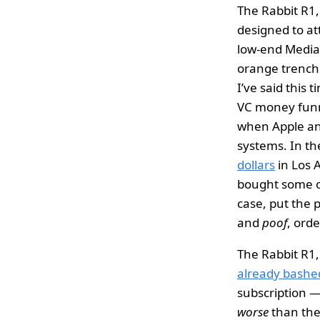
The Rabbit R1, 
designed to at
low-end MediaT
orange trench
I’ve said this 
VC money funne
when Apple and
systems. In th
dollars
in Los 
bought some of
case, put the 
and
poof
, ord
The Rabbit R1,
already bash
subscription —
worse
than the