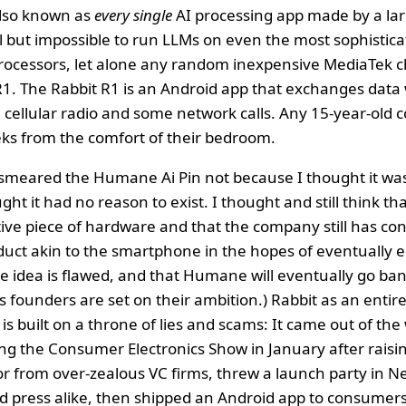
also known as
every single
AI processing app made by a lar
all but impossible to run LLMs on even the most sophistic
ocessors, let alone any random inexpensive MediaTek ch
1. The Rabbit R1 is an Android app that exchanges data 
a cellular radio and some network calls. Any 15-year-old 
eks from the comfort of their bedroom.
 smeared the Humane Ai Pin not because I thought it was 
ght it had no reason to exist. I thought and still think 
ctive piece of hardware and that the company still has con
uct akin to the smartphone in the hopes of eventually ecli
ire idea is flawed, and that Humane will eventually go ban
 founders are set on their ambition.) Rabbit as an enti
, is built on a throne of lies and scams: It came out of t
g the Consumer Electronics Show in January after raisin
r from over-zealous VC firms, threw a launch party in N
d press alike, then shipped an Android app to consumers 