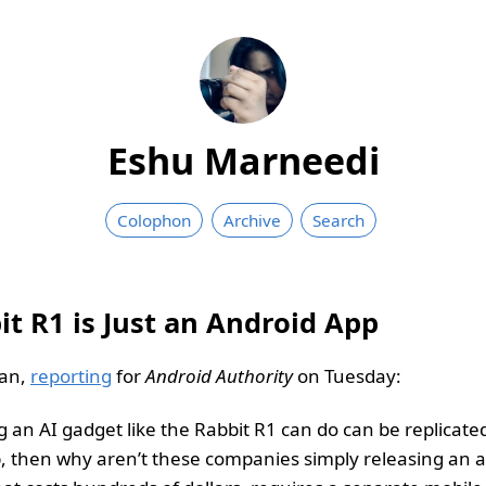
Eshu Marneedi
Colophon
Archive
Search
it R1 is Just an Android App
an,
reporting
for
Android Authority
on Tuesday:
g an AI gadget like the Rabbit R1 can do can be replicate
, then why aren’t these companies simply releasing an a