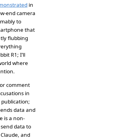
monstrated
in
-low-end camera
umably to
smartphone that
tly flubbing
verything
it R1; I’ll
 world where
ntion.
 for comment
cusations in
 publication;
t sends data and
 is a non-
 send data to
c Claude, and