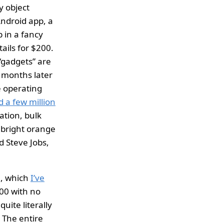
y object
Android app, a
 in a fancy
tails for $200.
 “gadgets” are
x months later
e operating
d a few million
ation, bulk
 bright orange
d Steve Jobs,
n, which
I’ve
200 with no
uite literally
 The entire