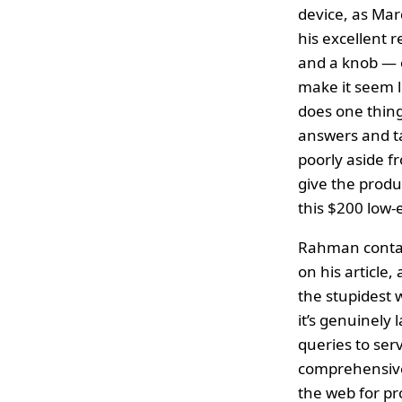
device, as Ma
his excellent 
and a knob — o
make it seem l
does one thing
answers and t
poorly aside fr
give the produ
this $200 low-
Rahman contact
on his article,
the stupidest 
it’s genuinely 
queries to ser
comprehensive 
the web for pr