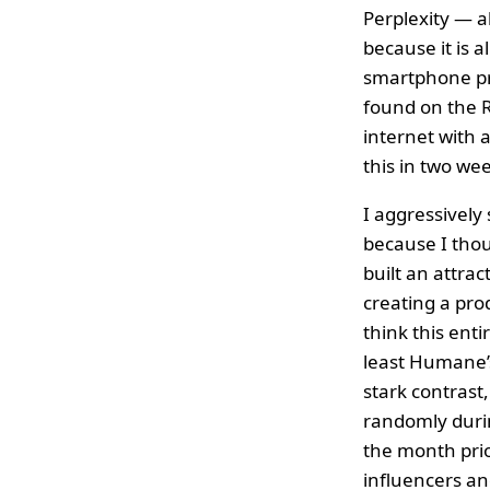
Perplexity — 
because it is 
smartphone pr
found on the R
internet with 
this in two we
I aggressively
because I thou
built an attra
creating a prod
think this ent
least Humane’s
stark contrast
randomly durin
the month prio
influencers an