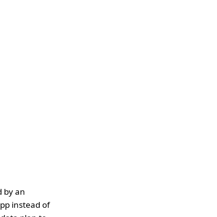
d by an
pp instead of