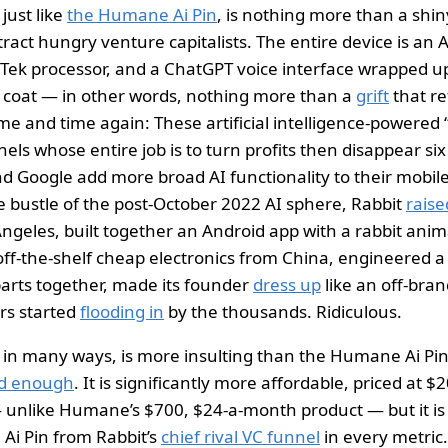
just like
the Humane Ai Pin
, is nothing more than a shin
tract hungry venture capitalists. The entire device is an 
ek processor, and a ChatGPT voice interface wrapped up
 coat — in other words, nothing more than a
grift
that re
time and time again: These artificial intelligence-powered
ls whose entire job is to turn profits then disappear si
 Google add more broad AI functionality to their mobil
e bustle of the post-October 2022 AI sphere, Rabbit
raise
Angeles, built together an Android app with a rabbit anim
f-the-shelf cheap electronics from China, engineered a
parts together, made its founder
dress up
like an off-bran
ers started
flooding in
by the thousands. Ridiculous.
 in many ways, is more insulting than the Humane Ai Pi
ed enough
. It is significantly more affordable, priced at $
 unlike Humane’s $700, $24-a-month product — but it is q
 Ai Pin from Rabbit’s
chief rival VC funnel
in every metric.