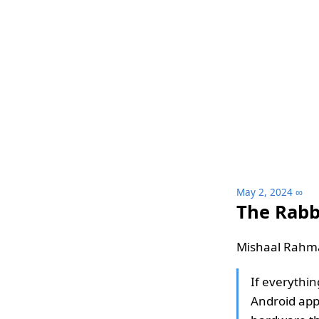
May 2, 2024
∞
The Rabb
Mishaal Rahm
If everythin
Android app