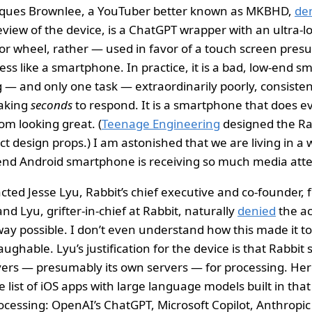
rques Brownlee, a YouTuber better known as MKBHD,
de
review of the device, is a ChatGPT wrapper with an ultra
r wheel, rather — used in favor of a touch screen pres
ess like a smartphone. In practice, it is a bad, low-end 
 — and only one task — extraordinarily poorly, consisten
aking
seconds
to respond. It is a smartphone that does e
om looking great. (
Teenage Engineering
designed the Rabb
ct design props.) I am astonished that we are living in a
end Android smartphone is receiving so much media atte
ed Jesse Lyu, Rabbit’s chief executive and co-founder,
 and Lyu, grifter-in-chief at Rabbit, naturally
denied
the ac
way possible. I don’t even understand how this made it to
laughable. Lyu’s justification for the device is that Rabbi
vers — presumably its own servers — for processing. Here
list of iOS apps with large language models built in that
ocessing: OpenAI’s ChatGPT, Microsoft Copilot, Anthropi