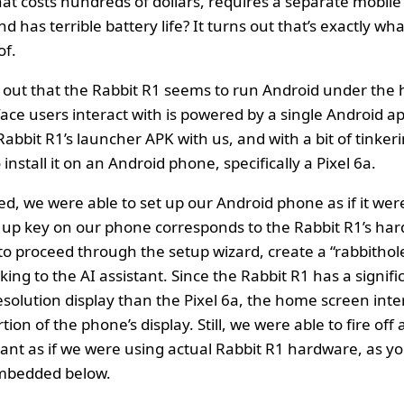
t costs hundreds of dollars, requires a separate mobile 
nd has terrible battery life? It turns out that’s exactly wh
of.
ns out that the Rabbit R1 seems to run Android under the
face users interact with is powered by a single Android ap
abbit R1’s launcher APK with us, and with a bit of tinker
nstall it on an Android phone, specifically a Pixel 6a.
ed, we were able to set up our Android phone as if it wer
up key on our phone corresponds to the Rabbit R1’s har
to proceed through the setup wizard, create a “rabbithol
lking to the AI assistant. Since the Rabbit R1 has a signifi
solution display than the Pixel 6a, the home screen inte
tion of the phone’s display. Still, we were able to fire off
tant as if we were using actual Rabbit R1 hardware, as yo
embedded below.