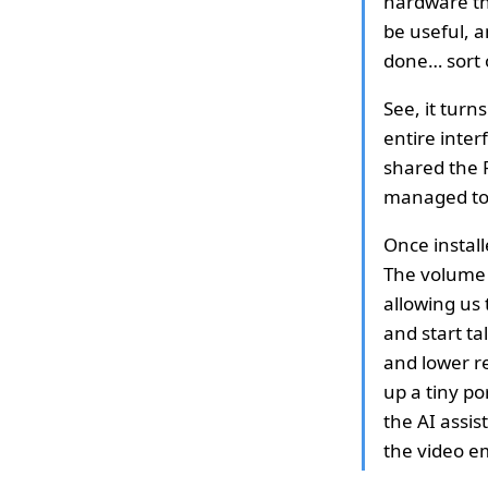
hardware tha
be useful, a
done… sort 
See, it tur
entire inter
shared the R
managed to i
Once install
The volume 
allowing us 
and start ta
and lower re
up a tiny por
the AI assis
the video 