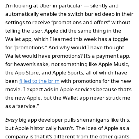
I’m looking at Uber in particular — silently and
automatically enable the switch buried deep in their
settings to receive “promotions and offers” without
telling the user. Apple did the same thing in the
Wallet app, which I learned this week has a toggle
for “promotions.” And why would I have thought
Wallet would have promotions? It’s a payment app,
for heaven’s sake, not something like Apple Music,
the App Store, and Apple Sports, all of which have
been
filled to the brim
with promotions for the new
movie. I expect ads in Apple services because that’s
the new Apple, but the Wallet app never struck me
as a “service.”
Every
big app developer pulls shenanigans like this,
but Apple historically hasn’t. The idea of Apple as a
company is that it’s different from the other giants.