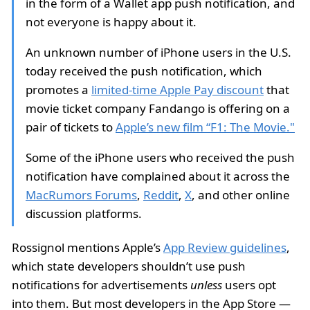
in the form of a Wallet app push notification, and
not everyone is happy about it.
An unknown number of iPhone users in the U.S.
today received the push notification, which
promotes a
limited-time Apple Pay discount
that
movie ticket company Fandango is offering on a
pair of tickets to
Apple’s new film “F1: The Movie."
Some of the iPhone users who received the push
notification have complained about it across the
MacRumors Forums
,
Reddit
,
X
, and other online
discussion platforms.
Rossignol mentions Apple’s
App Review guidelines
,
which state developers shouldn’t use push
notifications for advertisements
unless
users opt
into them. But most developers in the App Store —