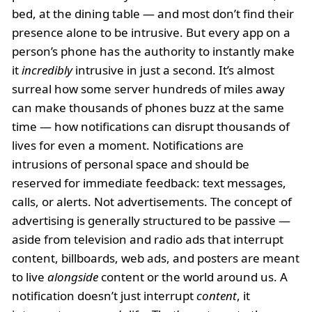
bed, at the dining table — and most don’t find their
presence alone to be intrusive. But every app on a
person’s phone has the authority to instantly make
it
incredibly
intrusive in just a second. It’s almost
surreal how some server hundreds of miles away
can make thousands of phones buzz at the same
time — how notifications can disrupt thousands of
lives for even a moment. Notifications are
intrusions of personal space and should be
reserved for immediate feedback: text messages,
calls, or alerts. Not advertisements. The concept of
advertising is generally structured to be passive —
aside from television and radio ads that interrupt
content, billboards, web ads, and posters are meant
to live
alongside
content or the world around us. A
notification doesn’t just interrupt
content
, it