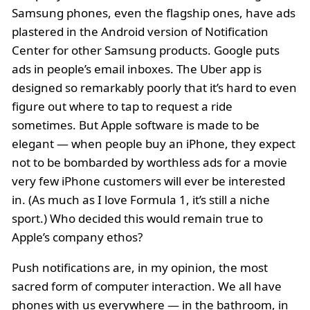
Samsung phones, even the flagship ones, have ads
plastered in the Android version of Notification
Center for other Samsung products. Google puts
ads in people’s email inboxes. The Uber app is
designed so remarkably poorly that it’s hard to even
figure out where to tap to request a ride
sometimes. But Apple software is made to be
elegant — when people buy an iPhone, they expect
not to be bombarded by worthless ads for a movie
very few iPhone customers will ever be interested
in. (As much as I love Formula 1, it’s still a niche
sport.) Who decided this would remain true to
Apple’s company ethos?
Push notifications are, in my opinion, the most
sacred form of computer interaction. We all have
phones with us everywhere — in the bathroom, in