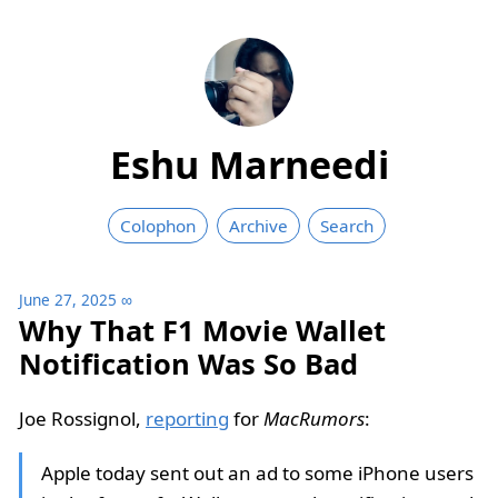
Eshu Marneedi
Colophon
Archive
Search
June 27, 2025
∞
Why That F1 Movie Wallet
Notification Was So Bad
Joe Rossignol,
reporting
for
MacRumors
:
Apple today sent out an ad to some iPhone users