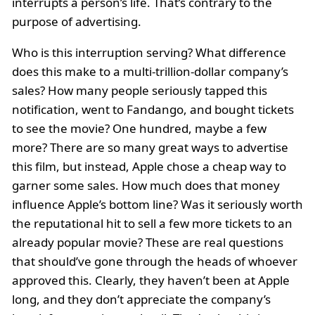
interrupts a person’s life. That’s contrary to the
purpose of advertising.
Who is this interruption serving? What difference
does this make to a multi-trillion-dollar company’s
sales? How many people seriously tapped this
notification, went to Fandango, and bought tickets
to see the movie? One hundred, maybe a few
more? There are so many great ways to advertise
this film, but instead, Apple chose a cheap way to
garner some sales. How much does that money
influence Apple’s bottom line? Was it seriously worth
the reputational hit to sell a few more tickets to an
already popular movie? These are real questions
that should’ve gone through the heads of whoever
approved this. Clearly, they haven’t been at Apple
long, and they don’t appreciate the company’s