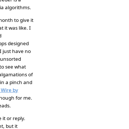
ia algorithms.
month to give it
it was like. I
d
apps designed
I just have no
, unsorted
 to see what
malgamations of
 in a pinch and
l Wire by
 enough for me.
eads.
 it or reply.
, but it