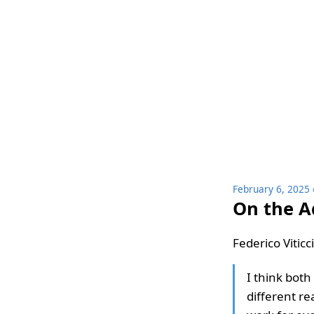
February 6, 2025
On the A
Federico Viticc
I think bot
different re