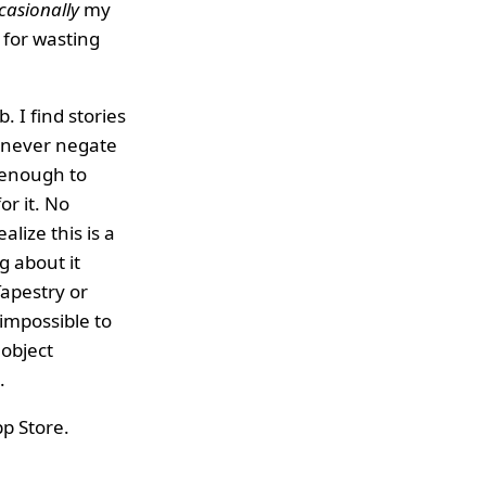
casionally
my
 for wasting
. I find stories
n never negate
 enough to
or it. No
alize this is a
g about it
Tapestry or
impossible to
 object
.
App Store.