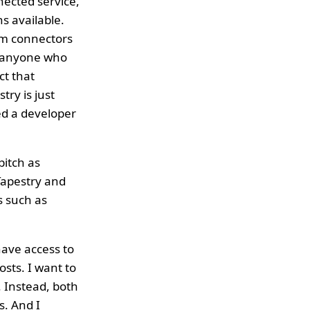
nected service,
ns available.
tom connectors
t anyone who
ct that
ry is just
ed a developer
pitch as
Tapestry and
s such as
have access to
osts. I want to
. Instead, both
s. And I