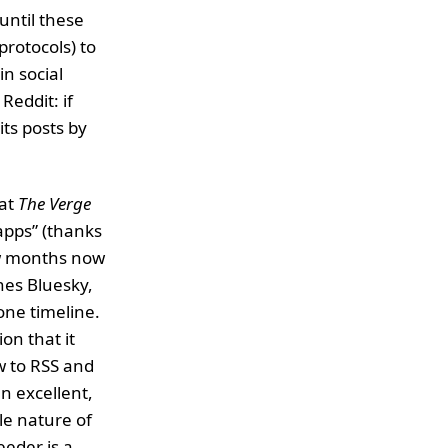
until these
rotocols) to
in social
Reddit: if
its posts by
 at
The Verge
apps” (thanks
ew months now
nes Bluesky,
one timeline.
on that it
w to RSS and
an excellent,
le nature of
eeder is a