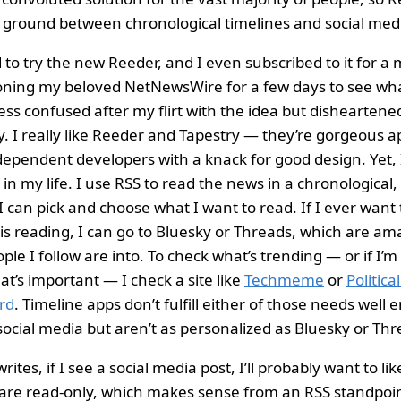
 ground between chronological timelines and social med
 to try the new Reeder, and I even subscribed to it for a 
ning my beloved NetNewsWire for a few days to see what 
ess confused after my flirt with the idea but disheartene
. I really like Reeder and Tapestry — they’re gorgeous 
dependent developers with a knack for good design. Yet, 
 in my life. I use RSS to read the news in a chronological
 can pick and choose what I want to read. If I ever want
is reading, I can go to Bluesky or Threads, which are a
le I follow are into. To check what’s trending — or if I’m
at’s important — I check a site like
Techmeme
or
Politica
rd
. Timeline apps don’t fulfill either of those needs well
 social media but aren’t as personalized as Bluesky or Thr
writes, if I see a social media post, I’ll probably want to like
are read-only, which makes sense from an RSS standpoint