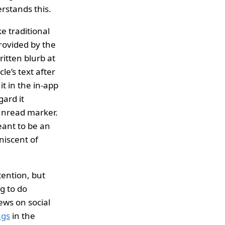
rstands this.
e traditional
provided by the
ritten blurb at
cle’s text after
it in the in-app
gard it
/unread marker.
meant to be an
niscent of
tention, but
g to do
ews on social
ngs
in the