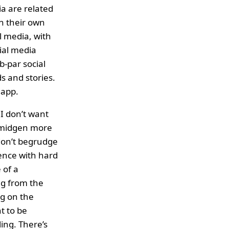
a are related
n their own
l media, with
ial media
b-par social
s and stories.
 app.
 I don’t want
 smidgen more
 don’t begrudge
ience with hard
 of a
ng from the
ng on the
t to be
ing. There’s