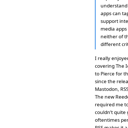
understand 
apps can tap
support inte
media apps (
neither of t
different cri
I really enjoye
covering The I
to Pierce for 
since the rele
Mastodon, RSS 
The new Reeder
required me to
couldn’t quite 
oftentimes per
RSS makes it a