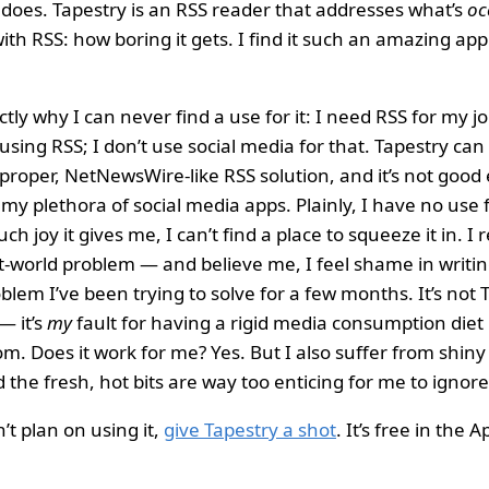
oes. Tapestry is an RSS reader that addresses what’s
oc
ith RSS: how boring it gets. I find it such an amazing app
ctly why I can never find a use for it: I need RSS for my job
 using RSS; I don’t use social media for that. Tapestry ca
proper, NetNewsWire-like RSS solution, and it’s not good
my plethora of social media apps. Plainly, I have no use f
 joy it gives me, I can’t find a place to squeeze it in. I re
t-world problem — and believe me, I feel shame in writin
oblem I’ve been trying to solve for a few months. It’s not 
— it’s
my
fault for having a rigid media consumption diet 
m. Does it work for me? Yes. But I also suffer from shiny
the fresh, hot bits are way too enticing for me to ignore
’t plan on using it,
give Tapestry a shot
. It’s free in the 