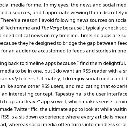
cial media for me. In my eyes, the news and social medi
edia sources, and I appreciate viewing them discretely i
There’s a reason I avoid following news sources on socia
n of Techmeme and
The Verge
because I typically check soc
 need critical news on my timeline. Timeline apps are su
because they’re designed to bridge the gap between feed
for an audience accustomed to feeds and stories in one
ing back to timeline apps because I find them delightful.
 media to be in one, but I do want an RSS reader with a
than
only
folders. Ultimately, I do enjoy social media and
 unlike some other RSS users, and replicating that exper
an interesting concept. Tapestry nails the user interface
atch-up-and-leave” app so well, which makes sense comi
ade Twitteriffic, the ultimate app to look at while waiti
, RSS is a sit-down experience where every article is mean
d, whereas social media often turns into mindless scroll