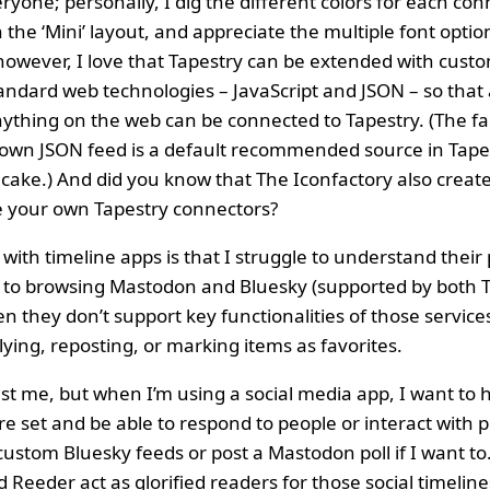
ryone; personally, I dig the different colors for each con
 the ‘Mini’ layout, and appreciate the multiple font optio
, however, I love that Tapestry can be extended with cus
standard web technologies – JavaScript and JSON – so tha
ything on the web can be connected to Tapestry. (The fa
 own JSON feed is a default recommended source in Tapest
 cake.) And did you know that The Iconfactory also creat
e your own Tapestry connectors?
ith timeline apps is that I struggle to understand their 
s to browsing Mastodon and Bluesky (supported by both 
 they don’t support key functionalities of those service
lying, reposting, or marking items as favorites.
ust me, but when I’m using a social media app, I want to 
ture set and be able to respond to people or interact with p
ustom Bluesky feeds or post a Mastodon poll if I want to
 Reeder act as glorified readers for those social timeline