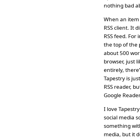
nothing bad ab
When an item is
RSS client. It
RSS feed. For 
the top of the p
about 500 words
browser, just li
entirely, there
Tapestry is jus
RSS reader, bu
Google Reader 
I love Tapestr
social media s
something with
media, but it 