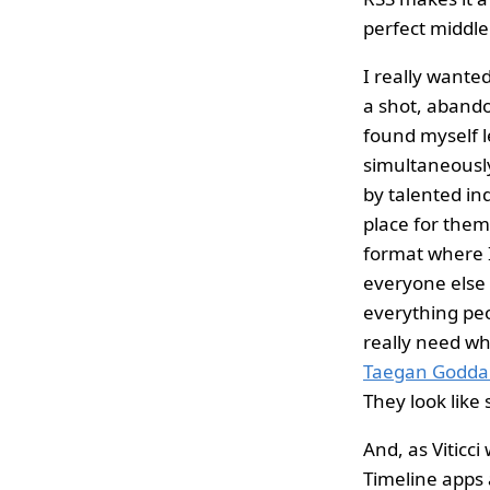
perfect middle
I really wanted
a shot, abando
found myself l
simultaneously
by talented in
place for them
format where I
everyone else 
everything peop
really need wh
Taegan Godda
They look like
And, as Viticci 
Timeline apps 