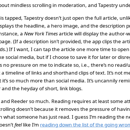
out mindless scrolling in moderation, and Tapestry unde
 tapped, Tapestry doesn’t just open the full article, unlik
 displays the headline, a hero image, and the description 
instance, a
New York Times
article will display the author-w
age. (If a description isn’t provided, the app clips the arti
.) If I want, I can tap the article one more time to open 
ke social media, but if I choose to save it for later or disre
’s no pressure on me to indicate so, i.e., there’s no read
t a timeline of links and shorthand clips of text. It’s not 
t it’s so much more than social media. It’s uncannily remi
and the heyday of short, link blogs.
y and Reeder so much. Reading requires at least some at
crolling doesn’t because it removes the pressure of havin
 what someone has just read. I guess I’m reading the n
doesn’t
feel
like I’m
reading down the list of the going wro