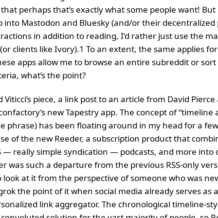
that perhaps that’s exactly what some people want! But 
 into Mastodon and Bluesky (and/or their decentralized p
ractions in addition to reading, I’d rather just use the ma
or clients like Ivory).1 To an extent, the same applies for 
hese apps allow me to browse an entire subreddit or sort 
teria, what’s the point?
d Viticci’s piece, a link post to an article from David Pierce
confactory’s new Tapestry app. The concept of “timeline 
the phrase) has been floating around in my head for a f
ase of the new Reeder, a subscription product that combi
— really simple syndication — podcasts, and more into 
 was such a departure from the previous RSS-only versi
 look at it from the perspective of someone who was ne
grok the point of it when social media already serves as 
sonalized link aggregator. The chronological timeline-sty
 convoluted solution for the vast majority of people, so R