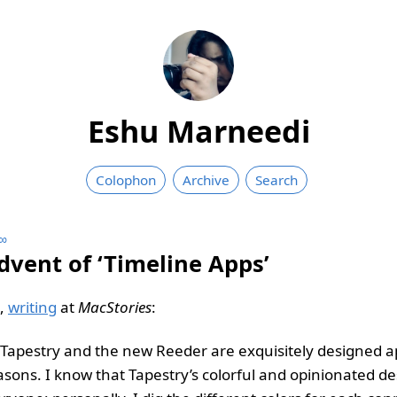
Eshu Marneedi
Colophon
Archive
Search
∞
dvent of ‘Timeline Apps’
i,
writing
at
MacStories
:
h Tapestry and the new Reeder are exquisitely designed a
asons. I know that Tapestry’s colorful and opinionated de