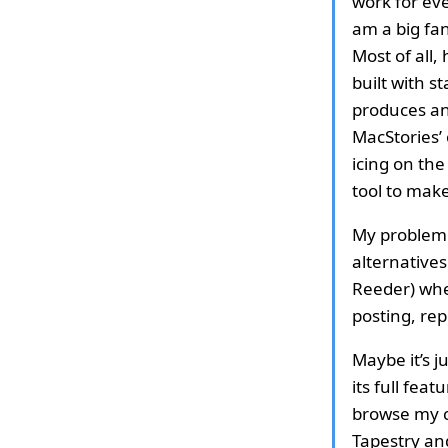
work for eve
am a big fan
Most of all
built with 
produces an
MacStories’
icing on the
tool to mak
My problem w
alternative
Reeder) when
posting, rep
Maybe it’s j
its full fea
browse my c
Tapestry and