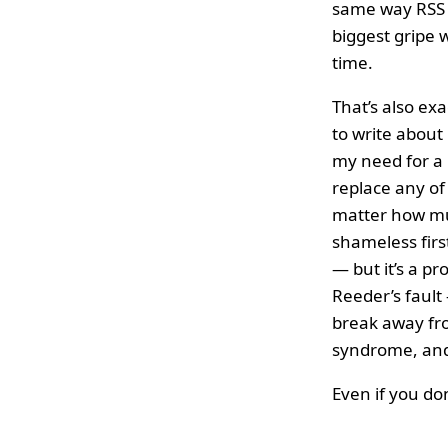
same way RSS d
biggest gripe w
time.
That’s also exa
to write about
my need for a 
replace any of 
matter how much
shameless firs
— but it’s a pr
Reeder’s fault 
break away fro
syndrome, and 
Even if you don