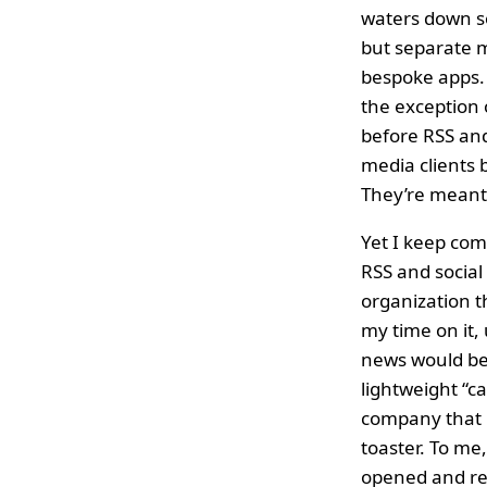
waters down so
but separate m
bespoke apps. 
the exceptio
before RSS and
media clients 
They’re meant 
Yet I keep com
RSS and social
organization 
my time on it,
news would be 
lightweight “c
company that m
toaster. To me
opened and rea