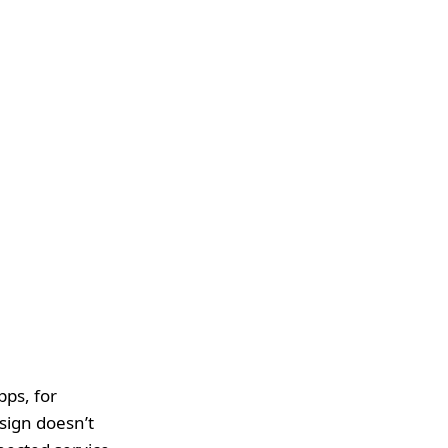
pps, for
sign doesn’t