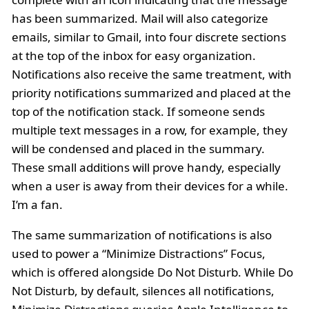
has been summarized. Mail will also categorize
emails, similar to Gmail, into four discrete sections
at the top of the inbox for easy organization.
Notifications also receive the same treatment, with
priority notifications summarized and placed at the
top of the notification stack. If someone sends
multiple text messages in a row, for example, they
will be condensed and placed in the summary.
These small additions will prove handy, especially
when a user is away from their devices for a while.
I’m a fan.
The same summarization of notifications is also
used to power a “Minimize Distractions” Focus,
which is offered alongside Do Not Disturb. While Do
Not Disturb, by default, silences all notifications,