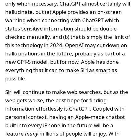
only when necessary. ChatGPT almost certainly will
hallucinate, but (a) Apple provides an on-screen
warning when connecting with ChatGPT which
states sensitive information should be double-
checked manually, and (b) that is simply the limit of
this technology in 2024. OpenAI may cut down on
hallucinations in the future, probably as part of a
new GPT-5 model, but for now, Apple has done
everything that it can to make Siri as smart as
possible.
Siri will continue to make web searches, but as the
web gets worse, the best hope for finding
information effortlessly is ChatGPT. Coupled with
personal context, having an Apple-made chatbot
built into every iPhone in the future will be a
feature
many
millions of people will enjoy. With