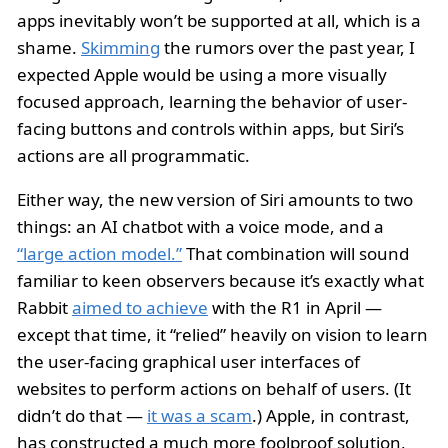
apps inevitably won’t be supported at all, which is a
shame.
Skimming
the rumors over the past year, I
expected Apple would be using a more visually
focused approach, learning the behavior of user-
facing buttons and controls within apps, but Siri’s
actions are all programmatic.
Either way, the new version of Siri amounts to two
things: an AI chatbot with a voice mode, and a
“large action model.”
That combination will sound
familiar to keen observers because it’s exactly what
Rabbit
aimed to achieve
with the R1 in April —
except that time, it “relied” heavily on vision to learn
the user-facing graphical user interfaces of
websites to perform actions on behalf of users. (It
didn’t do that —
it was a scam
.) Apple, in contrast,
has constructed a much more foolproof solution,