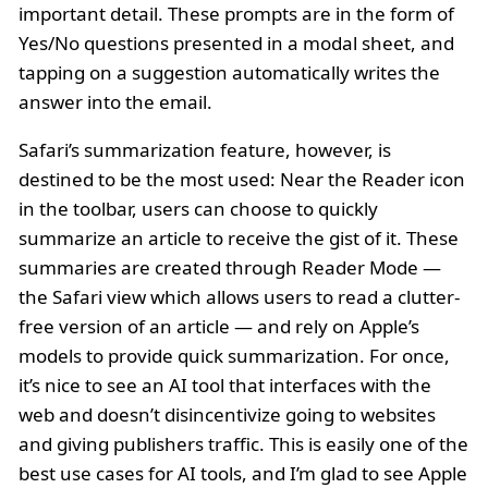
important detail. These prompts are in the form of
Yes/No questions presented in a modal sheet, and
tapping on a suggestion automatically writes the
answer into the email.
Safari’s summarization feature, however, is
destined to be the most used: Near the Reader icon
in the toolbar, users can choose to quickly
summarize an article to receive the gist of it. These
summaries are created through Reader Mode —
the Safari view which allows users to read a clutter-
free version of an article — and rely on Apple’s
models to provide quick summarization. For once,
it’s nice to see an AI tool that interfaces with the
web and doesn’t disincentivize going to websites
and giving publishers traffic. This is easily one of the
best use cases for AI tools, and I’m glad to see Apple