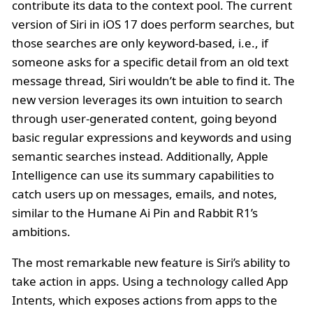
contribute its data to the context pool. The current
version of Siri in iOS 17 does perform searches, but
those searches are only keyword-based, i.e., if
someone asks for a specific detail from an old text
message thread, Siri wouldn’t be able to find it. The
new version leverages its own intuition to search
through user-generated content, going beyond
basic regular expressions and keywords and using
semantic searches instead. Additionally, Apple
Intelligence can use its summary capabilities to
catch users up on messages, emails, and notes,
similar to the Humane Ai Pin and Rabbit R1’s
ambitions.
The most remarkable new feature is Siri’s ability to
take action in apps. Using a technology called App
Intents, which exposes actions from apps to the