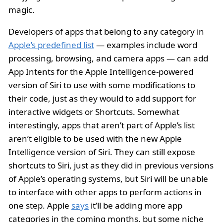
magic.
Developers of apps that belong to any category in
Apple’s predefined list
— examples include word
processing, browsing, and camera apps — can add
App Intents for the Apple Intelligence-powered
version of Siri to use with some modifications to
their code, just as they would to add support for
interactive widgets or Shortcuts. Somewhat
interestingly, apps that aren’t part of Apple’s list
aren’t eligible to be used with the new Apple
Intelligence version of Siri. They can still expose
shortcuts to Siri, just as they did in previous versions
of Apple’s operating systems, but Siri will be unable
to interface with other apps to perform actions in
one step. Apple
says
it’ll be adding more app
categories in the coming months, but some niche