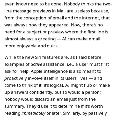
even know need to be done. Nobody thinks the two-
line message previews in Mail are useless because,
from the conception of email and the internet, that
was always how they appeared. Now, there’s no
need for a subject or preview where the first line is
almost always a greeting — AI can make email
more enjoyable and quick.
While the new Siri features are, as I said before,
examples of
active
assistance, i.e., a user must first
ask for help, Apple Intelligence is also meant to
pro
actively involve itself in its users’ lives — and
come to think of it, it’s logical. AI might flub or make
up answers confidently, but so would a person;
nobody would discard an email just from the
summary. They’d use it to determine if it’s worth
reading
immediately
or later. Similarly, by passively