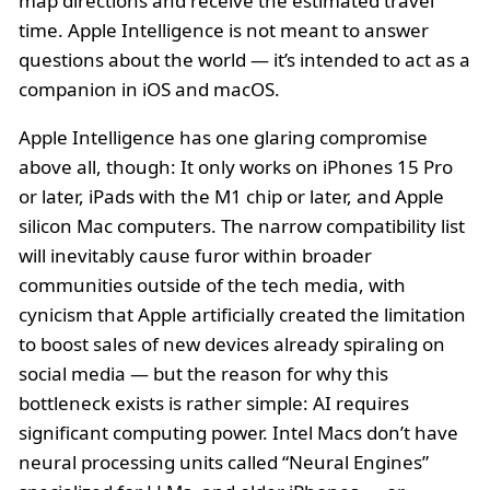
map directions and receive the estimated travel
time. Apple Intelligence is not meant to answer
questions about the world — it’s intended to act as a
companion in iOS and macOS.
Apple Intelligence has one glaring compromise
above all, though: It only works on iPhones 15 Pro
or later, iPads with the M1 chip or later, and Apple
silicon Mac computers. The narrow compatibility list
will inevitably cause furor within broader
communities outside of the tech media, with
cynicism that Apple artificially created the limitation
to boost sales of new devices already spiraling on
social media — but the reason for why this
bottleneck exists is rather simple: AI requires
significant computing power. Intel Macs don’t have
neural processing units called “Neural Engines”