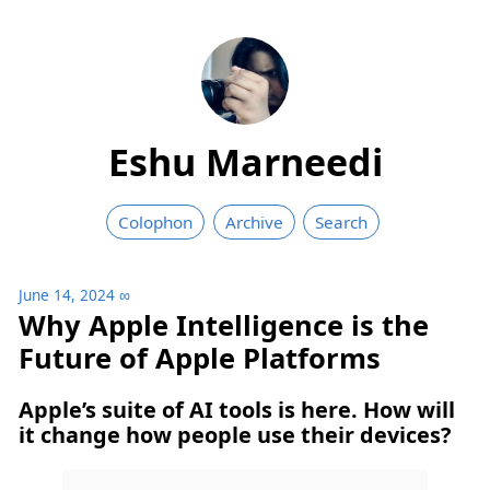
Eshu Marneedi
Colophon
Archive
Search
June 14, 2024
∞
Why Apple Intelligence is the
Future of Apple Platforms
Apple’s suite of AI tools is here. How will
it change how people use their devices?