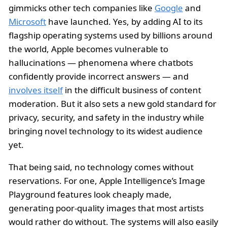
gimmicks other tech companies like
Google
and
Microsoft
have launched. Yes, by adding AI to its
flagship operating systems used by billions around
the world, Apple becomes vulnerable to
hallucinations — phenomena where chatbots
confidently provide incorrect answers — and
involves itself
in the difficult business of content
moderation. But it also sets a new gold standard for
privacy, security, and safety in the industry while
bringing novel technology to its widest audience
yet.
That being said, no technology comes without
reservations. For one, Apple Intelligence’s Image
Playground features look cheaply made,
generating poor-quality images that most artists
would rather do without. The systems will also easily