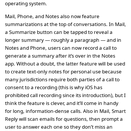
operating system.
Mail, Phone, and Notes also now feature
summarizations at the top of conversations. In Mail,
a Summarize button can be tapped to reveal a
longer summary — roughly a paragraph — and in
Notes and Phone, users can now record a call to
generate a summary after it’s over in the Notes
app. Without a doubt, the latter feature will be used
to create text-only notes for personal use because
many jurisdictions require both parties of a call to
consent to a recording (this is why iOS has
prohibited call recording since its introduction), but I
think the feature is clever, and it’ll come in handy
for long, information-dense calls. Also in Mail, Smart
Reply will scan emails for questions, then prompt a
user to answer each one so they don’t miss an