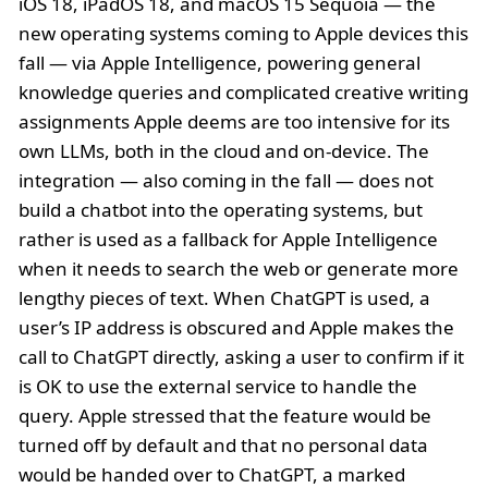
iOS 18, iPadOS 18, and macOS 15 Sequoia — the
new operating systems coming to Apple devices this
fall — via Apple Intelligence, powering general
knowledge queries and complicated creative writing
assignments Apple deems are too intensive for its
own LLMs, both in the cloud and on-device. The
integration — also coming in the fall — does not
build a chatbot into the operating systems, but
rather is used as a fallback for Apple Intelligence
when it needs to search the web or generate more
lengthy pieces of text. When ChatGPT is used, a
user’s IP address is obscured and Apple makes the
call to ChatGPT directly, asking a user to confirm if it
is OK to use the external service to handle the
query. Apple stressed that the feature would be
turned off by default and that no personal data
would be handed over to ChatGPT, a marked