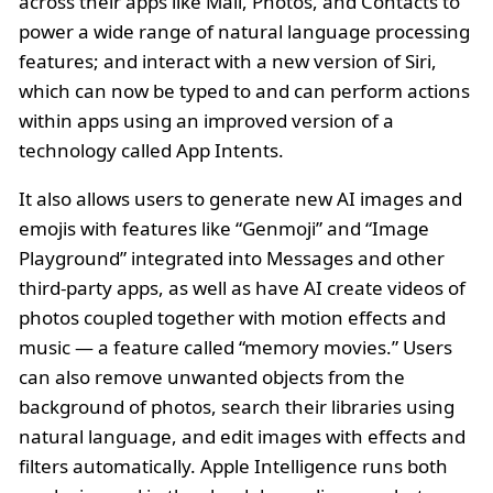
across their apps like Mail, Photos, and Contacts to
power a wide range of natural language processing
features; and interact with a new version of Siri,
which can now be typed to and can perform actions
within apps using an improved version of a
technology called App Intents.
It also allows users to generate new AI images and
emojis with features like “Genmoji” and “Image
Playground” integrated into Messages and other
third-party apps, as well as have AI create videos of
photos coupled together with motion effects and
music — a feature called “memory movies.” Users
can also remove unwanted objects from the
background of photos, search their libraries using
natural language, and edit images with effects and
filters automatically. Apple Intelligence runs both