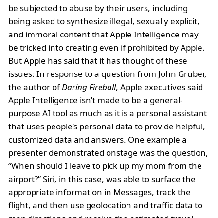
be subjected to abuse by their users, including
being asked to synthesize illegal, sexually explicit,
and immoral content that Apple Intelligence may
be tricked into creating even if prohibited by Apple.
But Apple has said that it has thought of these
issues: In response to a question from John Gruber,
the author of
Daring Fireball
, Apple executives said
Apple Intelligence isn’t made to be a general-
purpose AI tool as much as it is a personal assistant
that uses people’s personal data to provide helpful,
customized data and answers. One example a
presenter demonstrated onstage was the question,
“When should I leave to pick up my mom from the
airport?” Siri, in this case, was able to surface the
appropriate information in Messages, track the
flight, and then use geolocation and traffic data to