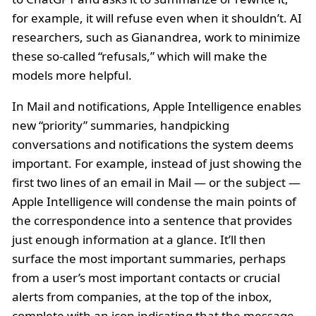
for example, it will refuse even when it shouldn’t. AI
researchers, such as Gianandrea, work to minimize
these so-called “refusals,” which will make the
models more helpful.
In Mail and notifications, Apple Intelligence enables
new “priority” summaries, handpicking
conversations and notifications the system deems
important. For example, instead of just showing the
first two lines of an email in Mail — or the subject —
Apple Intelligence will condense the main points of
the correspondence into a sentence that provides
just enough information at a glance. It’ll then
surface the most important summaries, perhaps
from a user’s most important contacts or crucial
alerts from companies, at the top of the inbox,
complete with an icon indicating that the message