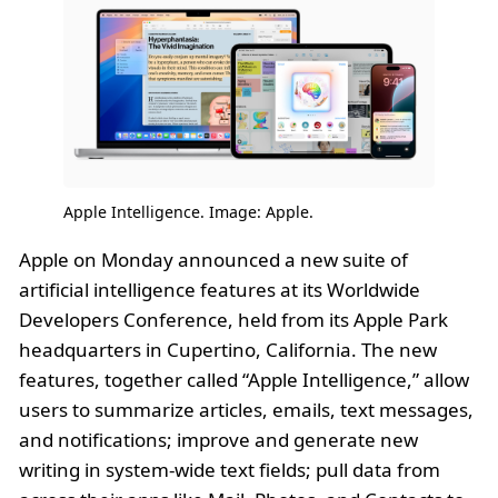
Apple Intelligence. Image: Apple.
Apple on Monday announced a new suite of
artificial intelligence features at its Worldwide
Developers Conference, held from its Apple Park
headquarters in Cupertino, California. The new
features, together called “Apple Intelligence,” allow
users to summarize articles, emails, text messages,
and notifications; improve and generate new
writing in system-wide text fields; pull data from