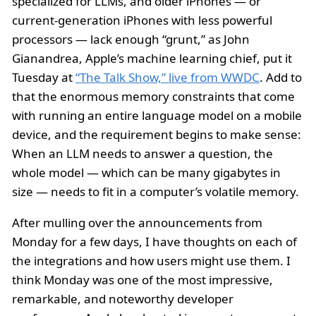
specialized for LLMs, and older iPhones — or
current-generation iPhones with less powerful
processors — lack enough “grunt,” as John
Gianandrea, Apple’s machine learning chief, put it
Tuesday at
“The Talk Show,” live from WWDC
. Add to
that the enormous memory constraints that come
with running an entire language model on a mobile
device, and the requirement begins to make sense:
When an LLM needs to answer a question, the
whole model — which can be many gigabytes in
size — needs to fit in a computer’s volatile memory.
After mulling over the announcements from
Monday for a few days, I have thoughts on each of
the integrations and how users might use them. I
think Monday was one of the most impressive,
remarkable, and noteworthy developer