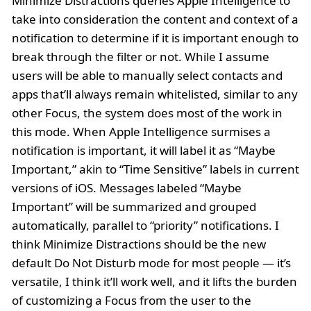
Minimize Distractions queries Apple Intelligence to
take into consideration the content and context of a
notification to determine if it is important enough to
break through the filter or not. While I assume
users will be able to manually select contacts and
apps that’ll always remain whitelisted, similar to any
other Focus, the system does most of the work in
this mode. When Apple Intelligence surmises a
notification is important, it will label it as “Maybe
Important,” akin to “Time Sensitive” labels in current
versions of iOS. Messages labeled “Maybe
Important” will be summarized and grouped
automatically, parallel to “priority” notifications. I
think Minimize Distractions should be the new
default Do Not Disturb mode for most people — it’s
versatile, I think it’ll work well, and it lifts the burden
of customizing a Focus from the user to the