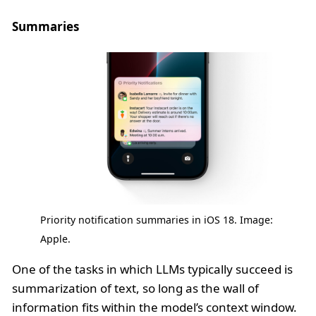
Summaries
Priority notification summaries in iOS 18. Image:
Apple.
One of the tasks in which LLMs typically succeed is
summarization of text, so long as the wall of
information fits within the model’s context window.