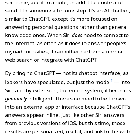
someone, add it to a note, or add it to a note and
send it to someone all in one step. It’s an AI chatbot,
similar to ChatGPT, except it’s more focused on
answering personal questions rather than general
knowledge ones. When Siri
does
need to connect to
the internet, as often as it does to answer people’s
myriad curiosities, it can either perform a normal
web search or integrate with ChatGPT.
By bringing ChatGPT — not its chatbot interface, as
1
leakers have speculated, but just the model
— into
Siri, and by extension, the entire system, it becomes
genuinely
intelligent. There’s no need to be thrown
into an external app or interface because ChatGPT’s
answers appear inline, just like other Siri answers
from previous versions of iOS, but this time, those
results are personalized, useful, and link to the web