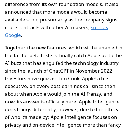
difference from its own foundation models. It also
announced that more models would become
available soon, presumably as the company signs
more contracts with other AI makers,
such as
Google
.
Together, the new features, which will be enabled in
the fall for beta testers, finally catch Apple up to the
AI buzz that has engulfed the technology industry
since the launch of ChatGPT in November 2022.
Investors have quizzed Tim Cook, Apple’s chief
executive, on every post-earnings call since then
about when Apple would join the AI frenzy, and
now, its answer is officially here. Apple Intelligence
does things differently, however, due to the ethics
of who it’s made by: Apple Intelligence focuses on
privacy and on-device intelligence more than fancy