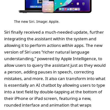
The new Siri. Image: Apple.
Siri finally received a much-needed update, further
integrating the assistant within the system and
allowing it to perform actions
within
apps. The new
version of Siri uses “richer natural language
understanding,” powered by Apple Intelligence, to
allow users to query the assistant just as they would
a person, adding pauses in speech, correcting
mistakes, and more. It also can transform into what
is essentially an AI chatbot by allowing users to type
into a text field by double-tapping at the bottom of
their iPhone or iPad screen, featuring a new,
rounded interface and animation that wraps