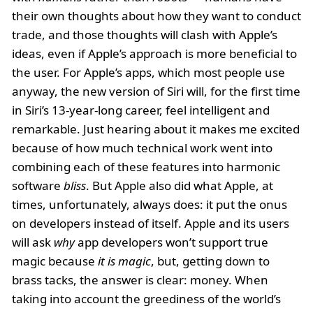
their own thoughts about how they want to conduct
trade, and those thoughts will clash with Apple’s
ideas, even if Apple’s approach is more beneficial to
the user. For Apple’s apps, which most people use
anyway, the new version of Siri will, for the first time
in Siri’s 13-year-long career, feel intelligent and
remarkable. Just hearing about it makes me excited
because of how much technical work went into
combining each of these features into harmonic
software
bliss
. But Apple also did what Apple, at
times, unfortunately, always does: it put the onus
on developers instead of itself. Apple and its users
will ask
why
app developers won’t support true
magic because
it is magic
, but, getting down to
brass tacks, the answer is clear: money. When
taking into account the greediness of the world’s