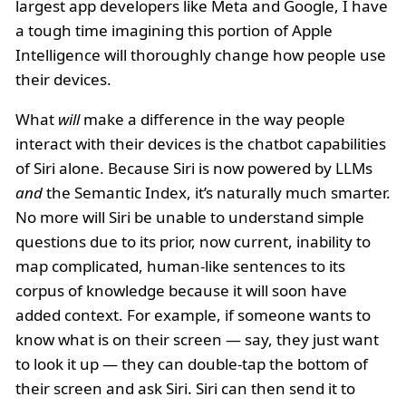
largest app developers like Meta and Google, I have
a tough time imagining this portion of Apple
Intelligence will thoroughly change how people use
their devices.
What
will
make a difference in the way people
interact with their devices is the chatbot capabilities
of Siri alone. Because Siri is now powered by LLMs
and
the Semantic Index, it’s naturally much smarter.
No more will Siri be unable to understand simple
questions due to its prior, now current, inability to
map complicated, human-like sentences to its
corpus of knowledge because it will soon have
added context. For example, if someone wants to
know what is on their screen — say, they just want
to look it up — they can double-tap the bottom of
their screen and ask Siri. Siri can then send it to