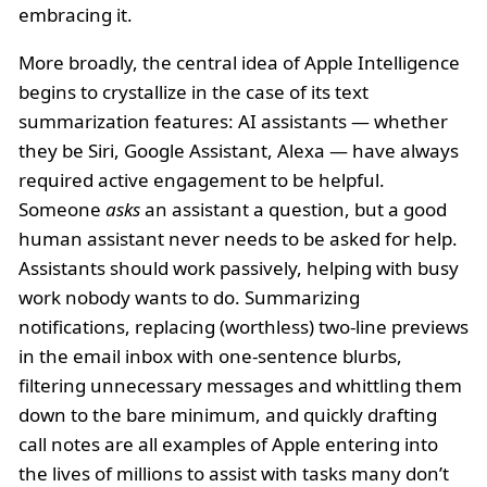
embracing it.
More broadly, the central idea of Apple Intelligence
begins to crystallize in the case of its text
summarization features: AI assistants — whether
they be Siri, Google Assistant, Alexa — have always
required active engagement to be helpful.
Someone
asks
an assistant a question, but a good
human assistant never needs to be asked for help.
Assistants should work passively, helping with busy
work nobody wants to do. Summarizing
notifications, replacing (worthless) two-line previews
in the email inbox with one-sentence blurbs,
filtering unnecessary messages and whittling them
down to the bare minimum, and quickly drafting
call notes are all examples of Apple entering into
the lives of millions to assist with tasks many don’t