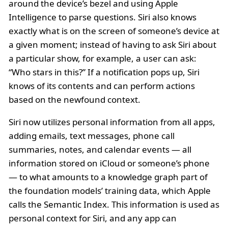
around the device’s bezel and using Apple
Intelligence to parse questions. Siri also knows
exactly what is on the screen of someone’s device at
a given moment; instead of having to ask Siri about
a particular show, for example, a user can ask:
“Who stars in this?” If a notification pops up, Siri
knows of its contents and can perform actions
based on the newfound context.
Siri now utilizes personal information from all apps,
adding emails, text messages, phone call
summaries, notes, and calendar events — all
information stored on iCloud or someone’s phone
— to what amounts to a knowledge graph part of
the foundation models’ training data, which Apple
calls the Semantic Index. This information is used as
personal context for Siri, and any app can