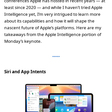
conferences Apple has hosted in recent years — at
least since 2020 — and while I haven’t tried Apple
Intelligence yet, I’m very intrigued to learn more
about its capabilities and how it will shape the
nascent future of Apple’s platforms. Here are my
takeaways from the Apple Intelligence portion of
Monday’s keynote.
Siri and App Intents