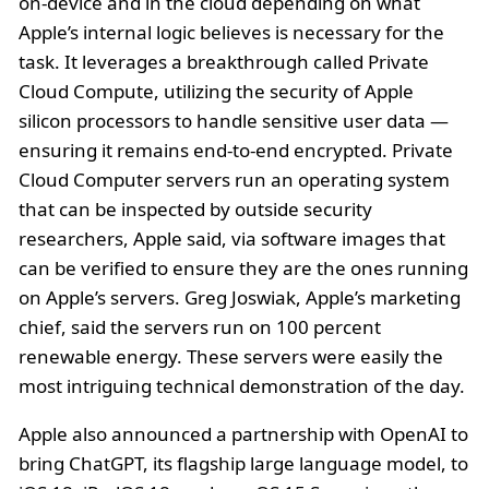
on-device and in the cloud depending on what
Apple’s internal logic believes is necessary for the
task. It leverages a breakthrough called Private
Cloud Compute, utilizing the security of Apple
silicon processors to handle sensitive user data —
ensuring it remains end-to-end encrypted. Private
Cloud Computer servers run an operating system
that can be inspected by outside security
researchers, Apple said, via software images that
can be verified to ensure they are the ones running
on Apple’s servers. Greg Joswiak, Apple’s marketing
chief, said the servers run on 100 percent
renewable energy. These servers were easily the
most intriguing technical demonstration of the day.
Apple also announced a partnership with OpenAI to
bring ChatGPT, its flagship large language model, to