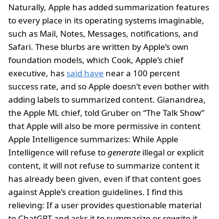
Naturally, Apple has added summarization features
to every place in its operating systems imaginable,
such as Mail, Notes, Messages, notifications, and
Safari. These blurbs are written by Apple’s own
foundation models, which Cook, Apple’s chief
executive, has
said have
near a 100 percent
success rate, and so Apple doesn’t even bother with
adding labels to summarized content. Gianandrea,
the Apple ML chief, told Gruber on “The Talk Show”
that Apple will also be more permissive in content
Apple Intelligence summarizes: While Apple
Intelligence will refuse to
generate
illegal or explicit
content, it will not refuse to summarize content it
has already been given, even if that content goes
against Apple’s creation guidelines. I find this
relieving: If a user provides questionable material
to ChatGPT and asks it to summarize or rewrite it,