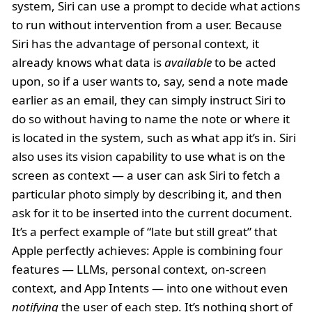
system, Siri can use a prompt to decide what actions
to run without intervention from a user. Because
Siri has the advantage of personal context, it
already knows what data is
available
to be acted
upon, so if a user wants to, say, send a note made
earlier as an email, they can simply instruct Siri to
do so without having to name the note or where it
is located in the system, such as what app it’s in. Siri
also uses its vision capability to use what is on the
screen as context — a user can ask Siri to fetch a
particular photo simply by describing it, and then
ask for it to be inserted into the current document.
It’s a perfect example of “late but still great” that
Apple perfectly achieves: Apple is combining four
features — LLMs, personal context, on-screen
context, and App Intents — into one without even
notifying
the user of each step. It’s nothing short of