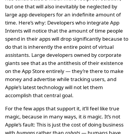
but one that will also inevitably be neglected by
large app developers for an indefinite amount of
time. Here’s why: Developers who integrate App
Intents will notice that the amount of time people
spend in their apps will drop significantly because to
do that is inherently the entire point of virtual
assistants. Large developers owned by corporate
giants see that as the antithesis of their existence
on the App Store entirely — they’re there to make
money and advertise while tracking users, and
Apple’s latest technology will not let them
accomplish that central goal.
For the few apps that support it, it’ll feel like true
magic, because in many ways, it
is
magic. It’s not
Apple’s fault: This is just the cost of doing business
with
humans
rather than
robots
— humans have