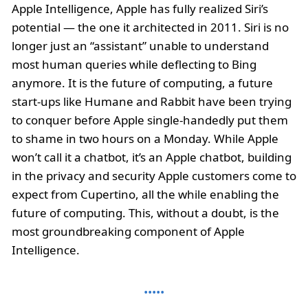
Apple Intelligence, Apple has fully realized Siri’s
potential — the one it architected in 2011. Siri is no
longer just an “assistant” unable to understand
most human queries while deflecting to Bing
anymore. It is the future of computing, a future
start-ups like Humane and Rabbit have been trying
to conquer before Apple single-handedly put them
to shame in two hours on a Monday. While Apple
won’t call it a chatbot, it’s an Apple chatbot, building
in the privacy and security Apple customers come to
expect from Cupertino, all the while enabling the
future of computing. This, without a doubt, is the
most groundbreaking component of Apple
Intelligence.